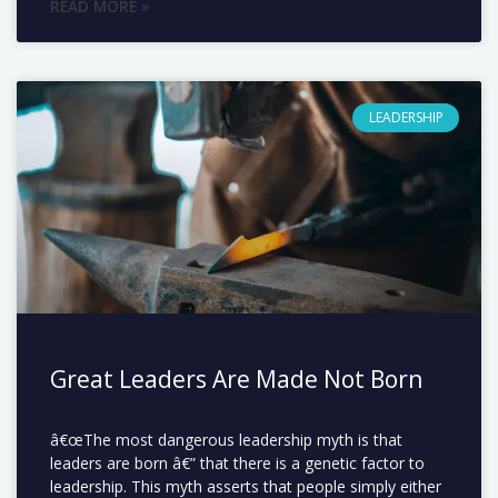
READ MORE »
LEADERSHIP
Great Leaders Are Made Not Born
â€œThe most dangerous leadership myth is that
leaders are born â€” that there is a genetic factor to
leadership. This myth asserts that people simply either