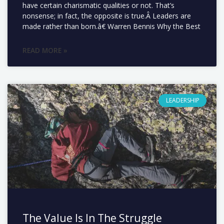
have certain charismatic qualities or not. That’s
nonsense; in fact, the opposite is true.Â Leaders are
made rather than born.â€ Warren Bennis Why the Best
READ MORE »
LEADERSHIP
The Value Is In The Struggle