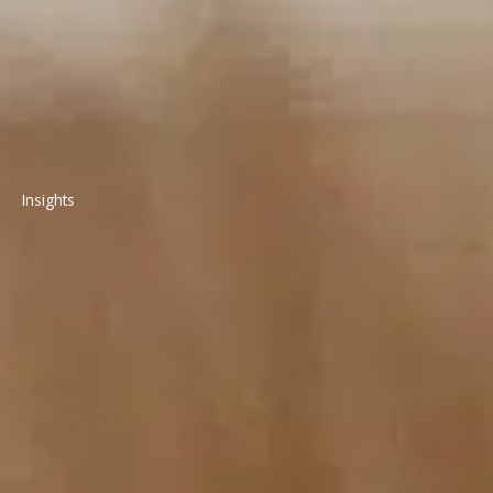
Insights