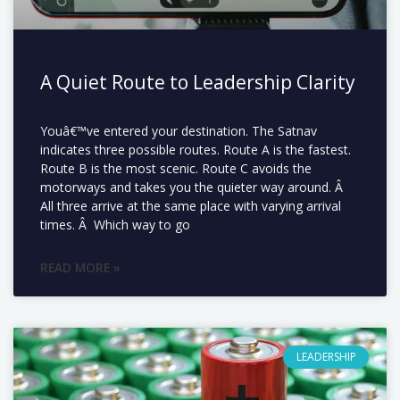
A Quiet Route to Leadership Clarity
Youâ€™ve entered your destination. The Satnav
indicates three possible routes. Route A is the fastest.
Route B is the most scenic. Route C avoids the
motorways and takes you the quieter way around. Â
All three arrive at the same place with varying arrival
times. Â Which way to go
READ MORE »
LEADERSHIP