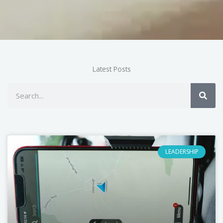
Latest Posts
Search
LEADERSHIP