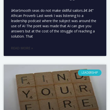
â€œSmooth seas do not make skillful sailors.â€ â€”
African Proverb Last week I was listening to a
leadership podcast where the subject was around the
use of AI The point was made that AI can give you
answers but at the cost of the struggle of reaching a
solution. That
READ MORE »
LEADERSHIP