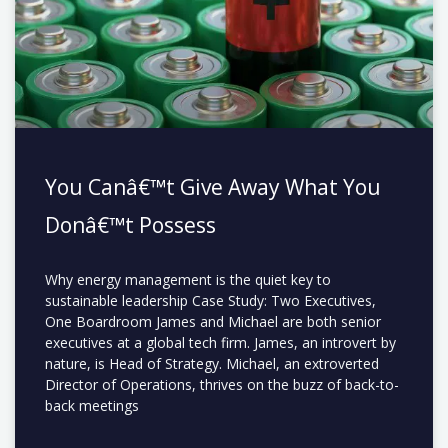
You Canâ€™t Give Away What You
Donâ€™t Possess
Why energy management is the quiet key to
sustainable leadership Case Study: Two Executives,
One Boardroom James and Michael are both senior
executives at a global tech firm. James, an introvert by
nature, is Head of Strategy. Michael, an extroverted
Director of Operations, thrives on the buzz of back-to-
back meetings