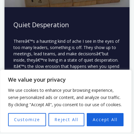
Quiet Desperation
Thereâ€™s a haunting kind of ache I see in the eyes of
too many leaders, something is off. They show up to
meetings, lead teams, and make decisionsâ€”but
inside, theyâ€™re living in a state of quiet desperation.
Itâ€™s the slow erosion that happens when you spend
your life doing something
We value your privacy
READ MORE »
We use cookies to enhance your browsing experience,
serve personalized ads or content, and analyze our traffic.
By clicking "Accept All", you consent to our use of cookies.
LEADERSHIP
Customize
Reject All
Accept All