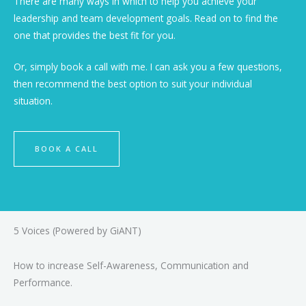
There are many ways in which to help you achieve your
leadership and team development goals. Read on to find the
one that provides the best fit for you.
Or, simply book a call with me. I can ask you a few questions,
then recommend the best option to suit your individual
situation.
BOOK A CALL
5 Voices (Powered by GiANT)
How to increase Self-Awareness, Communication and
Performance.