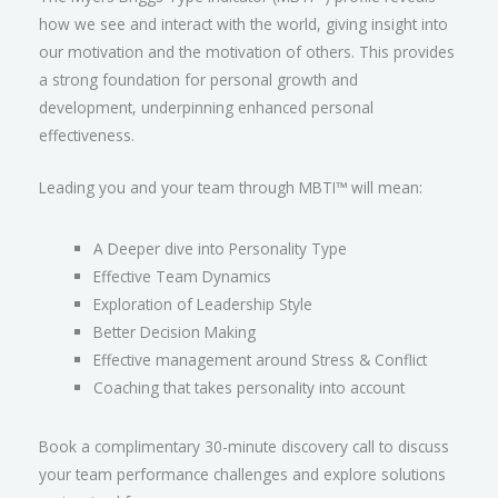
how we see and interact with the world, giving insight into
our motivation and the motivation of others. This provides
a strong foundation for personal growth and
development, underpinning enhanced personal
effectiveness.
Leading you and your team through MBTI™ will mean:
A Deeper dive into Personality Type
Effective Team Dynamics
Exploration of Leadership Style
Better Decision Making
Effective management around Stress & Conflict
Coaching that takes personality into account
Book a complimentary 30-minute discovery call to discuss
your team performance challenges and explore solutions