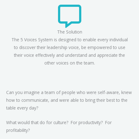
The Solution
The 5 Voices System is designed to enable every individual
to discover their leadership voice, be empowered to use
their voice effectively and understand and appreciate the
other voices on the team.
Can you imagine a team of people who were self-aware, knew
how to communicate, and were able to bring their best to the
table every day?
What would that do for culture? For productivity? For
profitability?