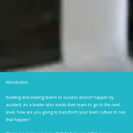
Introduction
Building and leading teams to success doesn’t happen by
accident. As a leader who wants their team to go to the next
level, how are you going to transform your team culture to see
that happen?