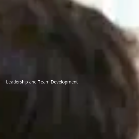
Leadership and Team Development