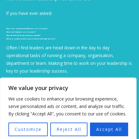
If you have ever asked:
How can I expand my influence as a leader?
How can I improve as a leader?
How do I invest in my personal growth?
What is getting in the way of my leadership success?
Often I find leaders are head down in the day to day
operational tasks of running a company, organisation,
department or team. Making time to work on your leadership is
key to your leadership success.
You are the change you seek and I can help coach you to
We value your privacy
improve your leadership, get clarity on direction.
We use cookies to enhance your browsing experience,
serve personalized ads or content, and analyze our traffic.
Are you an accidental or intentional leader?
By clicking "Accept All", you consent to our use of cookies.
When people are led well:
Customize
Reject All
Accept All