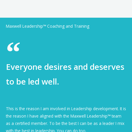
Maxwell Leadership™ Coaching and Training
Everyone desires and deserves
to be led well.
This is the reason I am involved in Leadership development. It is
the reason I have aligned with the Maxwell Leadership™ team
as a certified member. To be the best I can be as a leader I mix
with the best in leadership. You can do too.