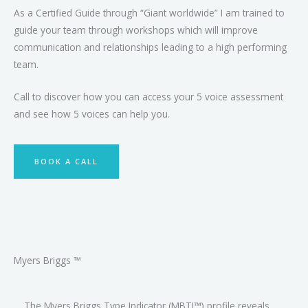
As a Certified Guide through “Giant worldwide” I am trained to
guide your team through workshops which will improve
communication and relationships leading to a high performing
team.
Call to discover how you can access your 5 voice assessment
and see how 5 voices can help you.
BOOK A CALL
Myers Briggs ™
The Myers Briggs Type Indicator (MBTI™) profile reveals