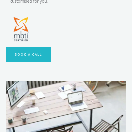
customised for you.
BOOK A CALL