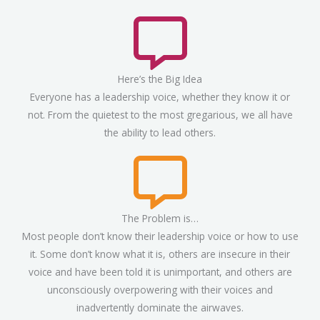
Here’s the Big Idea
Everyone has a leadership voice, whether they know it or
not. From the quietest to the most gregarious, we all have
the ability to lead others.
The Problem is…
Most people don’t know their leadership voice or how to use
it. Some don’t know what it is, others are insecure in their
voice and have been told it is unimportant, and others are
unconsciously overpowering with their voices and
inadvertently dominate the airwaves.