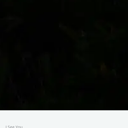
I See You