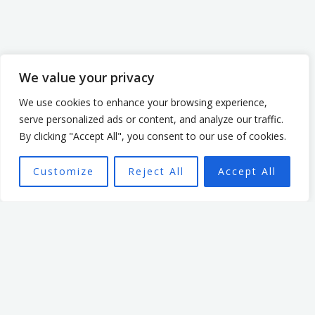
We value your privacy
We use cookies to enhance your browsing experience,
serve personalized ads or content, and analyze our traffic.
By clicking "Accept All", you consent to our use of cookies.
Customize
Reject All
Accept All
This book is designed to:
Provide practical leadership principles
Increase leadership influence
Create a more effective team