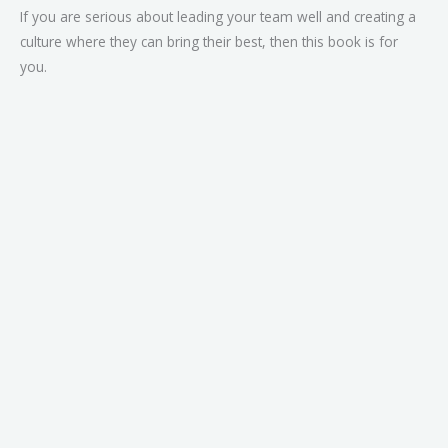
If you are serious about leading your team well and creating a
culture where they can bring their best, then this book is for
you.