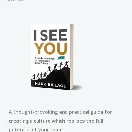
A thought-provoking and practical guide for
creating a culture which realises the full
potential of your team.