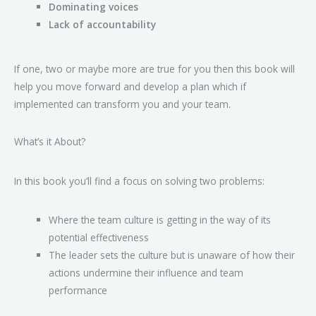
Dominating voices
Lack of accountability
If one, two or maybe more are true for you then this book will
help you move forward and develop a plan which if
implemented can transform you and your team.
What’s it About?
In this book you’ll find a focus on solving two problems:
Where the team culture is getting in the way of its
potential effectiveness
The leader sets the culture but is unaware of how their
actions undermine their influence and team
performance