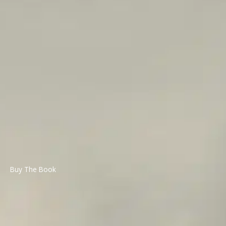
Buy The Book