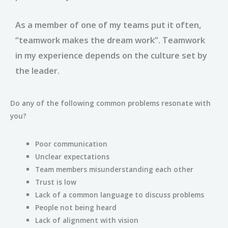
As a member of one of my teams put it often,
“teamwork makes the dream work”. Teamwork
in my experience depends on the culture set by
the leader.
Do any of the following common problems resonate with
you?
Poor communication
Unclear expectations
Team members misunderstanding each other
Trust is low
Lack of a common language to discuss problems
People not being heard
Lack of alignment with vision