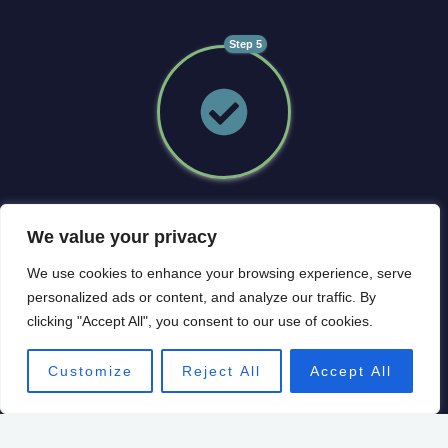
Step 5
Implement
We value your privacy
• Agree and commit to the roadmap
We use cookies to enhance your browsing experience, serve
• Regular (at least monthly) monitoring using unique
personalized ads or content, and analyze our traffic. By
interactive software
clicking "Accept All", you consent to our use of cookies.
• Evaluate and change the roadmap as needed to
achieve your ideal future
Customize
Reject All
Accept All