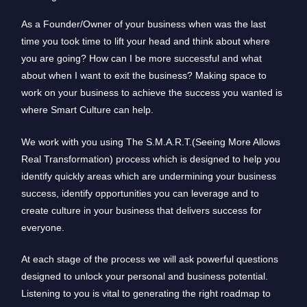
As a Founder/Owner of your business when was the last
time you took time to lift your head and think about where
you are going? How can I be more successful and what
about when I want to exit the business? Making space to
work on your business to achieve the success you wanted is
where Smart Culture can help.
We work with you using The S.M.A.R.T.(Seeing More Allows
Real Transformation) process which is designed to help you
identify quickly areas which are undermining your business
success, identify opportunities you can leverage and to
create culture in your business that delivers success for
everyone.
At each stage of the process we will ask powerful questions
designed to unlock your personal and business potential.
Listening to you is vital to generating the right roadmap to