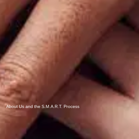
About Us and the S.M.A.R.T. Process