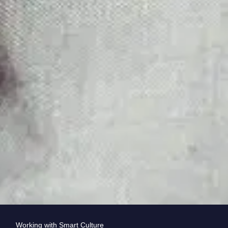
Working with Smart Culture