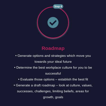
Step 4
Roadmap
• Generate options and strategies which move you
towards your ideal future
• Determine the best workplace culture for you to be
successful
• Evaluate those options – establish the best fit
• Generate a draft roadmap – look at culture, values,
successes, challenges, limiting beliefs, areas for
growth, goals