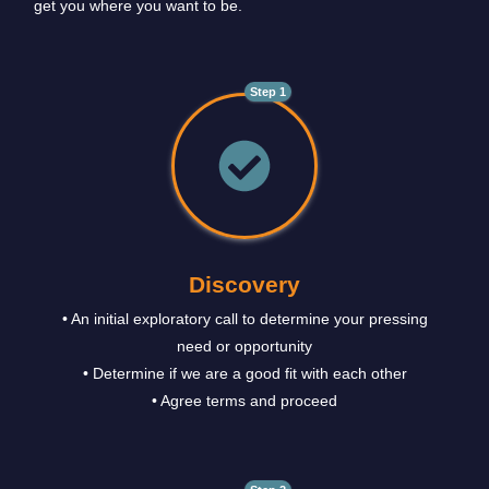
get you where you want to be.
Step 1
Discovery
• An initial exploratory call to determine your pressing
need or opportunity
• Determine if we are a good fit with each other
• Agree terms and proceed