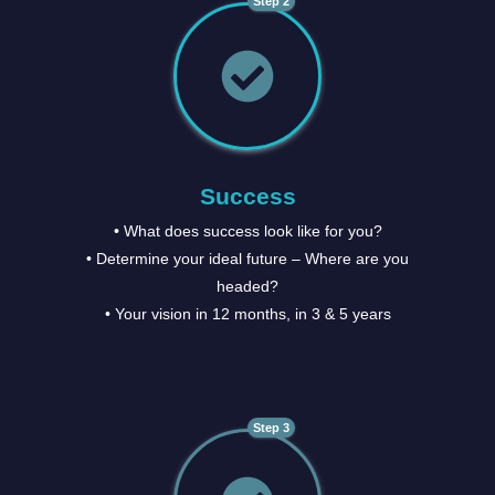
Step 2
Success
• What does success look like for you?
• Determine your ideal future – Where are you
headed?
• Your vision in 12 months, in 3 & 5 years
Step 3