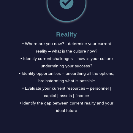
Reality
• Where are you now? - determine your current
reality – what is the culture now?
• Identify current challenges – how is your culture
undermining your success?
• Identify opportunities – unearthing all the options,
brainstorming what is possible
• Evaluate your current resources – personnel |
capital | assets | finance
• Identify the gap between current reality and your
ideal future