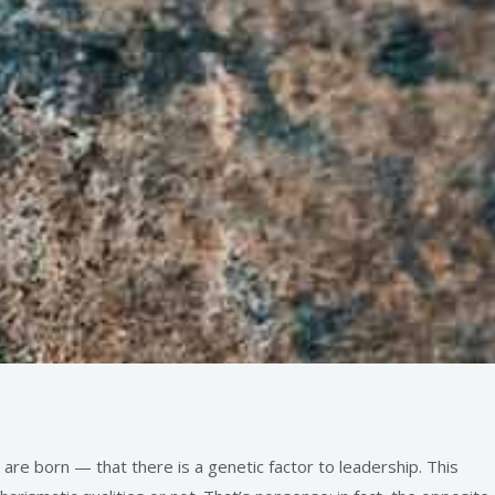
re born — that there is a genetic factor to leadership. This