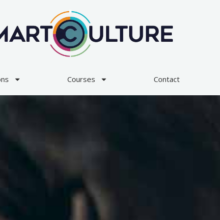
ons
Courses
Contact