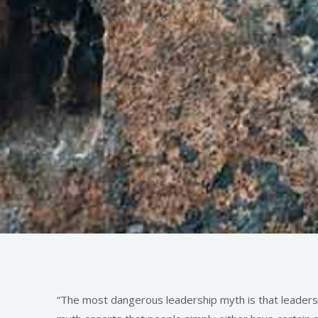
“The most dangerous leadership myth is that leaders a