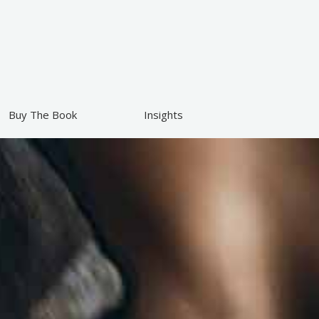
Buy The Book
Insights