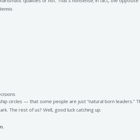
arismatic qualities or not. That’s nonsense; in fact, the opposite
Bennis
cisions
ship circles — that some people are just “natural born leaders.” 
ark. The rest of us? Well, good luck catching up.
n.