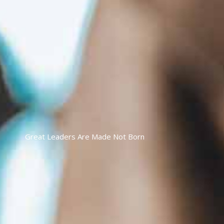
Great Leaders Are Made Not Born