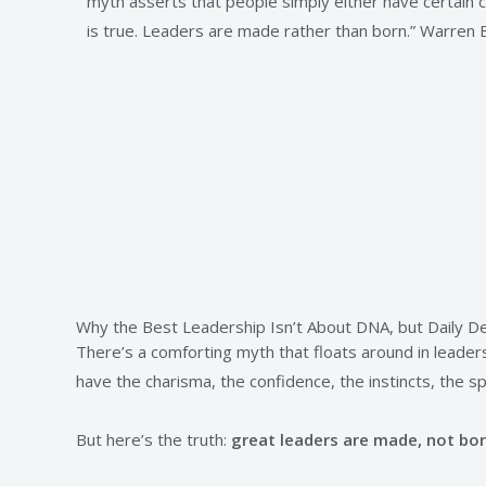
myth asserts that people simply either have certain ch
is true. Leaders are made rather than born.” Warren 
Why the Best Leadership Isn’t About DNA, but Daily De
There’s a comforting myth that floats around in leader
have the charisma, the confidence, the instincts, the sp
But here’s the truth:
great leaders are made, not bor