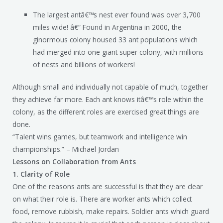
The largest antâ€™s nest ever found was over 3,700
miles wide! â€“ Found in Argentina in 2000, the
ginormous colony housed 33 ant populations which
had merged into one giant super colony, with millions
of nests and billions of workers!
Although small and individually not capable of much, together
they achieve far more. Each ant knows itâ€™s role within the
colony, as the different roles are exercised great things are
done.
“Talent wins games, but teamwork and intelligence win
championships.” – Michael Jordan
Lessons on Collaboration from Ants
1.
Clarity of Role
One of the reasons ants are successful is that they are clear
on what their role is. There are worker ants which collect
food, remove rubbish, make repairs. Soldier ants which guard