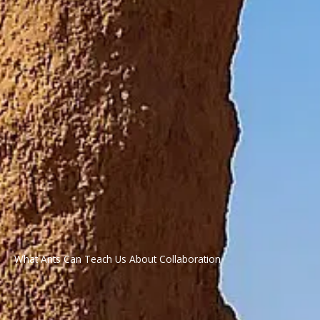
What Ants Can Teach Us About Collaboration