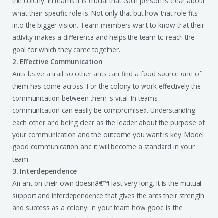
the colony. In teams it is crucial that each person is clear about
what their specific role is. Not only that but how that role fits
into the bigger vision. Team members want to know that their
activity makes a difference and helps the team to reach the
goal for which they came together.
2. Effective Communication
Ants leave a trail so other ants can find a food source one of
them has come across. For the colony to work effectively the
communication between them is vital. In teams
communication can easily be compromised. Understanding
each other and being clear as the leader about the purpose of
your communication and the outcome you want is key. Model
good communication and it will become a standard in your
team.
3. Interdependence
An ant on their own doesnâ€™t last very long. It is the mutual
support and interdependence that gives the ants their strength
and success as a colony. In your team how good is the