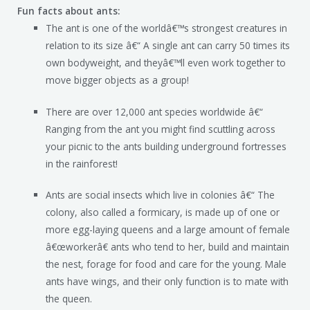
Fun facts about ants:
The ant is one of the worldâ€™s strongest creatures in
relation to its size â€“ A single ant can carry 50 times its
own bodyweight, and theyâ€™ll even work together to
move bigger objects as a group!
There are over 12,000 ant species worldwide â€“
Ranging from the ant you might find scuttling across
your picnic to the ants building underground fortresses
in the rainforest!
Ants are social insects which live in colonies â€“ The
colony, also called a formicary, is made up of one or
more egg-laying queens and a large amount of female
â€œworkerâ€ ants who tend to her, build and maintain
the nest, forage for food and care for the young. Male
ants have wings, and their only function is to mate with
the queen.