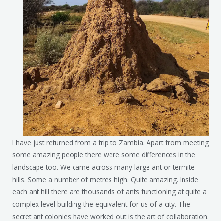
I have just returned from a trip to Zambia. Apart from meeting
some amazing people there were some differences in the
landscape too. We came across many large ant or termite
hills. Some a number of metres high. Quite amazing. Inside
each ant hill there are thousands of ants functioning at quite a
complex level building the equivalent for us of a city. The
secret ant colonies have worked out is the art of collaboration.