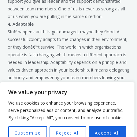
support you give as leader and the support demonstrated
between team members. One of us is never as strong as all
of us when you are pulling in the same direction.
4. Adaptable
Stuff happens ant hills get damaged, maybe they flood. A
successful colony adapts to the changes in their environment,
or they donâ€™t survive. The world in which organisations
operate is fast changing which means a different approach is
needed in leadership. Adaptability depends on a principle and
values driven approach in your leadership. It means delegating
authority and empowering your team members leaving you
free to do the things only you can do.
We value your privacy
I hope you have taken something away from looking at ants.
To make get the best out of your team and learn how to
We use cookies to enhance your browsing experience,
implement these lessons get in touch for a no obligation
serve personalized ads or content, and analyze our traffic.
discovery call. You can reach me on
mark@smartculture.uk
By clicking "Accept All", you consent to our use of cookies.
To your success.
Customize
Reject All
Accept All