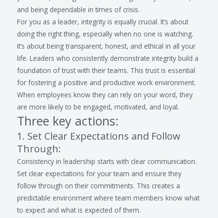
and being dependable in times of crisis.
For you as a leader, integrity is equally crucial. It’s about
doing the right thing, especially when no one is watching.
It’s about being transparent, honest, and ethical in all your
life. Leaders who consistently demonstrate integrity build a
foundation of trust with their teams. This trust is essential
for fostering a positive and productive work environment.
When employees know they can rely on your word, they
are more likely to be engaged, motivated, and loyal.
Three key actions:
1. Set Clear Expectations and Follow
Through:
Consistency in leadership starts with clear communication.
Set clear expectations for your team and ensure they
follow through on their commitments. This creates a
predictable environment where team members know what
to expect and what is expected of them.