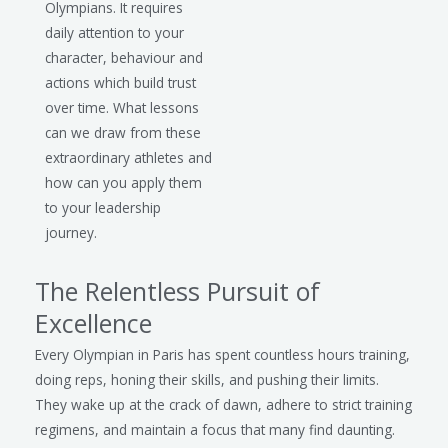
Olympians. It requires
daily attention to your
character, behaviour and
actions which build trust
over time. What lessons
can we draw from these
extraordinary athletes and
how can you apply them
to your leadership
journey.
The Relentless Pursuit of
Excellence
Every Olympian in Paris has spent countless hours training,
doing reps, honing their skills, and pushing their limits.
They wake up at the crack of dawn, adhere to strict training
regimens, and maintain a focus that many find daunting.