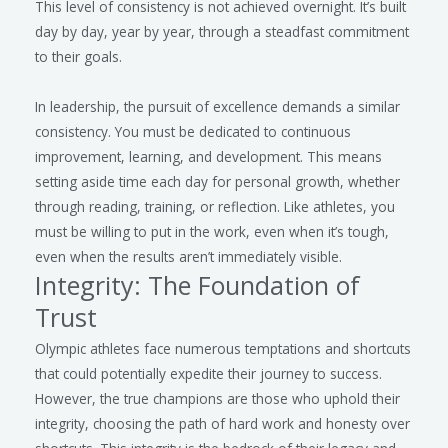
This level of consistency is not achieved overnight. It’s built
day by day, year by year, through a steadfast commitment
to their goals.
In leadership, the pursuit of excellence demands a similar
consistency. You must be dedicated to continuous
improvement, learning, and development. This means
setting aside time each day for personal growth, whether
through reading, training, or reflection. Like athletes, you
must be willing to put in the work, even when it’s tough,
even when the results aren’t immediately visible.
Integrity: The Foundation of
Trust
Olympic athletes face numerous temptations and shortcuts
that could potentially expedite their journey to success.
However, the true champions are those who uphold their
integrity, choosing the path of hard work and honesty over