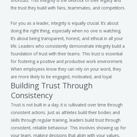
shortcuts. This integrity is the bedrock of their legacy and
the trust they build with fans, teammates, and competitors.
For you as a leader, integrity is equally crucial. It’s about
doing the right thing, especially when no one is watching.
It’s about being transparent, honest, and ethical in all your
life. Leaders who consistently demonstrate integrity build a
foundation of trust with their teams. This trust is essential
for fostering a positive and productive work environment.
When employees know they can rely on your word, they
are more likely to be engaged, motivated, and loyal.
Building Trust Through
Consistency
Trust is not built in a day; it is cultivated over time through
consistent actions. Just as athletes build their bodies and
skills through regular training, leaders build trust through
consistent, reliable behaviour. This involves showing up for
your team, making decisions that align with your values,