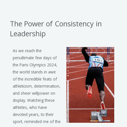
The Power of Consistency in
Leadership
As we reach the
penultimate few days of
the Paris Olympics 2024,
the world stands in awe
of the incredible feats of
athleticism, determination,
and sheer willpower on
display. Watching these
athletes, who have
devoted years, to their
sport, reminded me of the