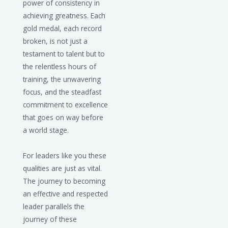
power of consistency in
achieving greatness. Each
gold medal, each record
broken, is not just a
testament to talent but to
the relentless hours of
training, the unwavering
focus, and the steadfast
commitment to excellence
that goes on way before
a world stage.
For leaders like you these
qualities are just as vital.
The journey to becoming
an effective and respected
leader parallels the
journey of these