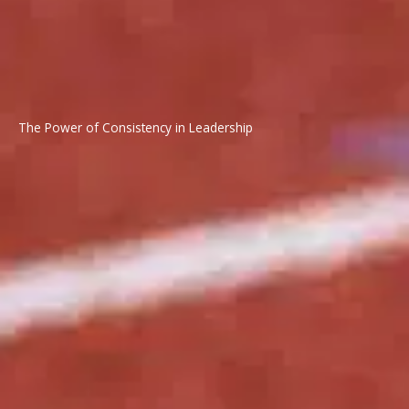
The Power of Consistency in Leadership