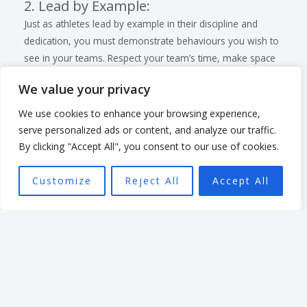
2. Lead by Example:
Just as athletes lead by example in their discipline and
dedication, you must demonstrate behaviours you wish to
see in your teams. Respect your team’s time, make space
for all to contribute, listen and serve. When you model
We value your privacy
these behaviours, it sets a standard for the entire team.
3. Provide Regular Feedback and
We use cookies to enhance your browsing experience,
Support:
serve personalized ads or content, and analyze our traffic.
Provide regular constructive feedback and support to your
By clicking "Accept All", you consent to our use of cookies.
team members. This involves recognising achievements,
addressing issues promptly, providing needed resources
Customize
Reject All
Accept All
and offering guidance when needed. Regular check-ins and
open communication help build a supportive and trusting
relationship between you and your teams.
Next Steps
As you witness the final moments of the Paris Olympics
2024, be inspired by the athletes’ unwavering commitment