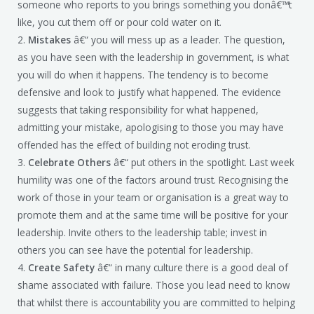
someone who reports to you brings something you donâ€™t
like, you cut them off or pour cold water on it.
2.
Mistakes
â€“ you will mess up as a leader. The question,
as you have seen with the leadership in government, is what
you will do when it happens. The tendency is to become
defensive and look to justify what happened. The evidence
suggests that taking responsibility for what happened,
admitting your mistake, apologising to those you may have
offended has the effect of building not eroding trust.
3.
Celebrate Others
â€“ put others in the spotlight. Last week
humility was one of the factors around trust. Recognising the
work of those in your team or organisation is a great way to
promote them and at the same time will be positive for your
leadership. Invite others to the leadership table; invest in
others you can see have the potential for leadership.
4.
Create Safety
â€“ in many culture there is a good deal of
shame associated with failure. Those you lead need to know
that whilst there is accountability you are committed to helping