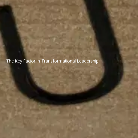
The Key Factor in Transformational Leadership