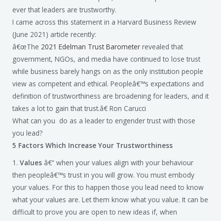
ever that leaders are trustworthy.
I came across this statement in a Harvard Business Review
(June 2021) article recently:
â€œThe
2021 Edelman Trust Barometer
revealed that
government, NGOs, and media have continued to lose trust
while business barely hangs on as the only institution people
view as competent and ethical. Peopleâ€™s expectations and
definition of trustworthiness are broadening for leaders, and it
takes a lot to gain that trust.â€ Ron Carucci
What can you do as a leader to engender trust with those
you lead?
5 Factors Which Increase Your Trustworthiness
1.
Values
â€“ when your values align with your behaviour
then peopleâ€™s trust in you will grow. You must embody
your values. For this to happen those you lead need to know
what your values are. Let them know what you value. It can be
difficult to prove you are open to new ideas if, when