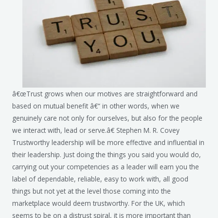
â€œTrust grows when our motives are straightforward and
based on mutual benefit â€“ in other words, when we
genuinely care not only for ourselves, but also for the people
we interact with, lead or serve.â€ Stephen M. R. Covey
Trustworthy leadership will be more effective and influential in
their leadership. Just doing the things you said you would do,
carrying out your competencies as a leader will earn you the
label of dependable, reliable, easy to work with, all good
things but not yet at the level those coming into the
marketplace would deem trustworthy. For the UK, which
seems to be on a distrust spiral, it is more important than