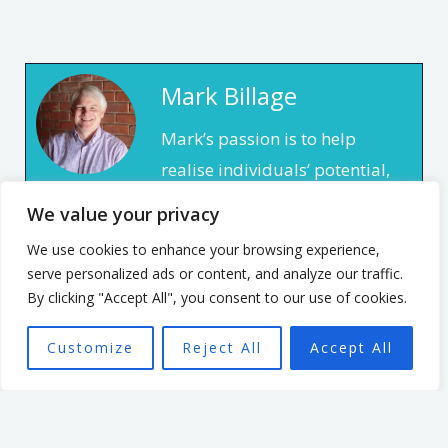
Mark Billage
Mark’s passion is to help
realise individuals’ potential,
be they leaders or team
We value your privacy
members, through
We use cookies to enhance your browsing experience,
empowering organisational
serve personalized ads or content, and analyze our traffic.
culture. He has spent 7 years
By clicking "Accept All", you consent to our use of cookies.
leading an organisation
Customize
Reject All
Accept All
based in the non profit
sector. In that time, he
focused on creating a culture