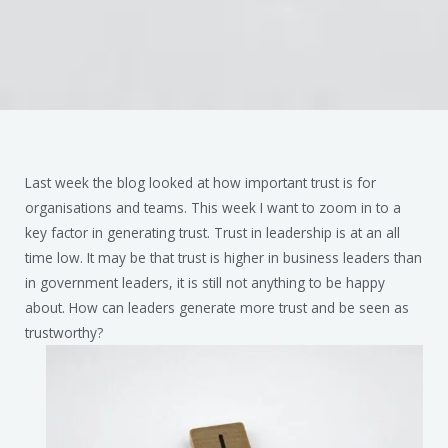
Last week the blog looked at how important trust is for
organisations and teams. This week I want to zoom in to a
key factor in generating trust. Trust in leadership is at an all
time low. It may be that trust is higher in business leaders than
in government leaders, it is still not anything to be happy
about. How can leaders generate more trust and be seen as
trustworthy?