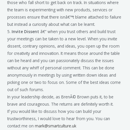
those who fall short to get back on track. In situations where
the team is experimenting with new products, services or
processes ensure that there isnâ€™t blame attached to failure
but instead a curiosity about what can be learnt.
5.
Invite Dissent
â€“ when you trust others and build trust
your meetings can be taken to a new level. When you invite
dissent, contrary opinions, and ideas, you open up the room
for creativity and innovation. It means those around the table
can be heard and you can passionately discuss the issues
without any whiff of personal comment. This can be done
anonymously in meetings by using written down ideas and
picking one or two to focus on. Some of the best ideas come
out of such forums.
In your leadership decide, as BrenÃ© Brown puts it, to be
brave and courageous. The returns are definitely worth it.
If you would like to discuss how you can build your
trustworthiness, I would love to hear from you. You can
contact me on
mark@smartculture.uk