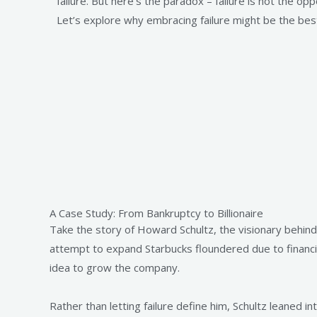
failure. But here’s the paradox – failure is not the oppo
Let’s explore why embracing failure might be the best
A Case Study: From Bankruptcy to Billionaire
Take the story of Howard Schultz, the visionary behind 
attempt to expand Starbucks floundered due to financia
idea to grow the company.
Rather than letting failure define him, Schultz leaned i