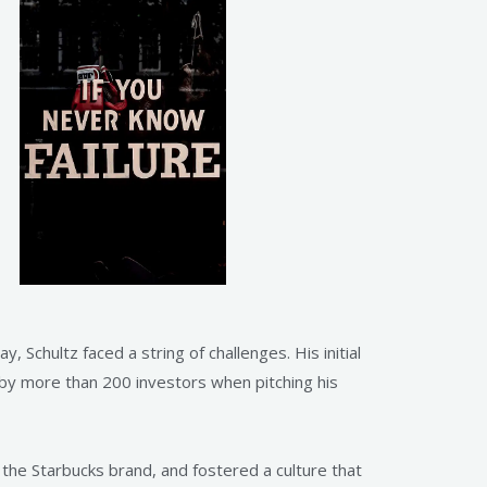
 Schultz faced a string of challenges. His initial
 by more than 200 investors when pitching his
d the Starbucks brand, and fostered a culture that