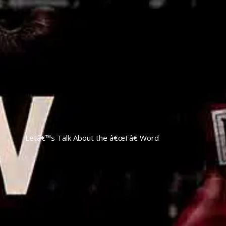
Letâ€™s Talk About the â€œFâ€ Word