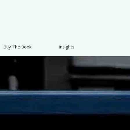
Buy The Book
Insights