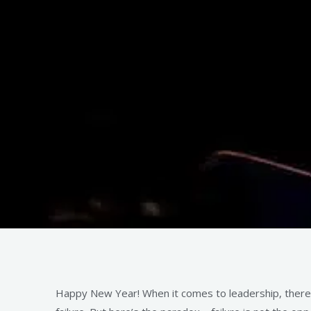
Happy New Year! When it comes to leadership, there