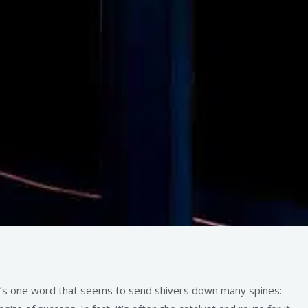
’s one word that seems to send shivers down many spines: