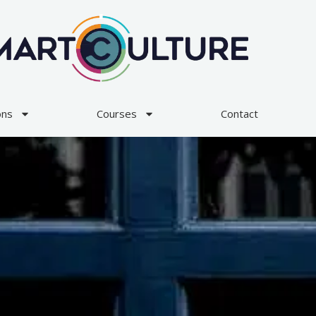
ons
Courses
Contact