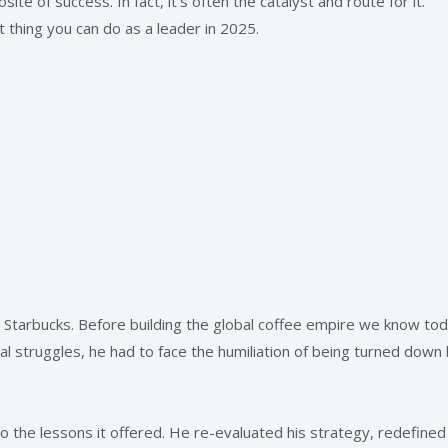
site of success. In fact, it’s often the catalyst and route for it.
 thing you can do as a leader in 2025.
Starbucks. Before building the global coffee empire we know today,
l struggles, he had to face the humiliation of being turned down
nto the lessons it offered. He re-evaluated his strategy, redefine