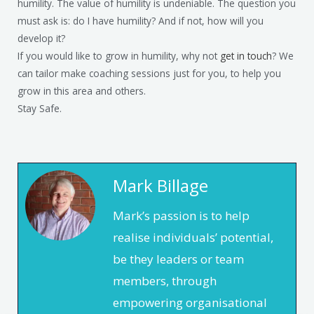
humility. The value of humility is undeniable. The question you
must ask is: do I have humility? And if not, how will you
develop it?
If you would like to grow in humility, why not
get in touch
? We
can tailor make coaching sessions just for you, to help you
grow in this area and others.
Stay Safe.
Mark Billage
Mark’s passion is to help
realise individuals’ potential,
be they leaders or team
members, through
empowering organisational