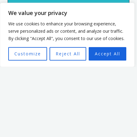
culture. He has spent 7 years
We value your privacy
leading an organisation
based in the non profit
We use cookies to enhance your browsing experience,
serve personalized ads or content, and analyze our traffic.
sector. In that time, he
By clicking "Accept All", you consent to our use of cookies.
focused on creating a culture
that enabled and
Customize
Reject All
Accept All
empowered individuals, with
the aim of seeing a high
performing team better able
to achieve the organisation’s
mission.