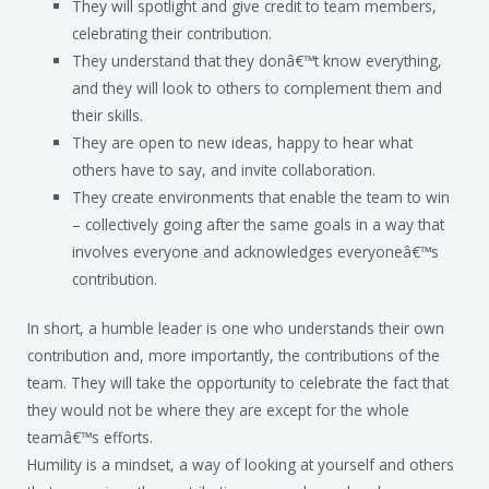
They will spotlight and give credit to team members,
celebrating their contribution.
They understand that they donâ€™t know everything,
and they will look to others to complement them and
their skills.
They are open to new ideas, happy to hear what
others have to say, and invite collaboration.
They create environments that enable the team to win
– collectively going after the same goals in a way that
involves everyone and acknowledges everyoneâ€™s
contribution.
In short, a humble leader is one who understands their own
contribution and, more importantly, the contributions of the
team. They will take the opportunity to celebrate the fact that
they would not be where they are except for the whole
teamâ€™s efforts.
Humility is a mindset, a way of looking at yourself and others