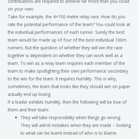
contributions are required to achieve far more than you could
on your own.
Take for example, the 4×100 metre relay race. How do you
rate the potential performance of the team? You could look at
the individual performances of each runner. Surely the best
team would be made up of four of the best individual 100m
runners. But the question of whether they will win the race
together is dependent on whether they can work well as a
team. To win as a relay team requires each member of the
team to make spotlighting their own performance secondary
to the win for the team. It requires humility. This is why,
sometimes, the team that looks like they should win on paper
actually end up losing.
If a leader exhibits humility, then the following will be true of
them and their team:
They will take responsibility when things go wrong.
They will admit mistakes when they are made – looking
to what can be learnt instead of who is to blame.