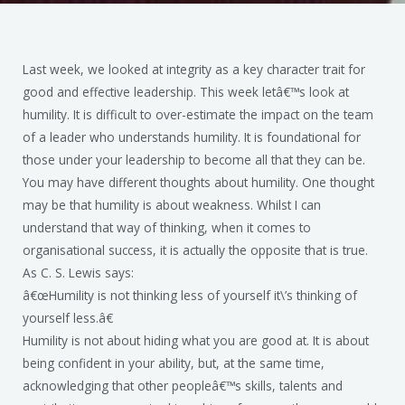
Last week, we looked at integrity as a key character trait for
good and effective leadership. This week letâ€™s look at
humility. It is difficult to over-estimate the impact on the team
of a leader who understands humility. It is foundational for
those under your leadership to become all that they can be.
You may have different thoughts about humility. One thought
may be that humility is about weakness. Whilst I can
understand that way of thinking, when it comes to
organisational success, it is actually the opposite that is true.
As C. S. Lewis says:
â€œHumility is not thinking less of yourself it\’s thinking of
yourself less.â€
Humility is not about hiding what you are good at. It is about
being confident in your ability, but, at the same time,
acknowledging that other peopleâ€™s skills, talents and