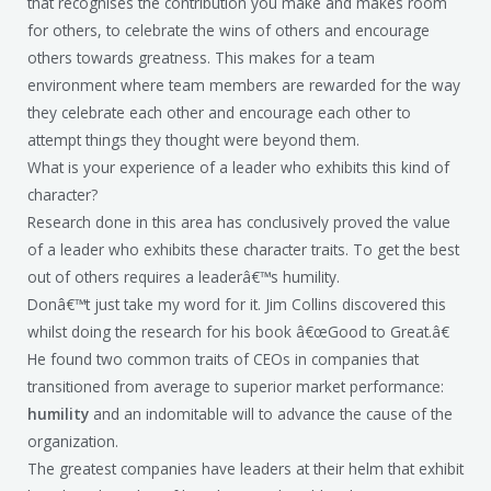
that recognises the contribution you make and makes room
for others, to celebrate the wins of others and encourage
others towards greatness. This makes for a team
environment where team members are rewarded for the way
they celebrate each other and encourage each other to
attempt things they thought were beyond them.
What is your experience of a leader who exhibits this kind of
character?
Research done in this area has conclusively proved the value
of a leader who exhibits these character traits. To get the best
out of others requires a leaderâ€™s humility.
Donâ€™t just take my word for it. Jim Collins discovered this
whilst doing the research for his book â€œGood to Great.â€
He found two common traits of CEOs in companies that
transitioned from average to superior market performance:
humility
and an indomitable will to advance the cause of the
organization.
The greatest companies have leaders at their helm that exhibit