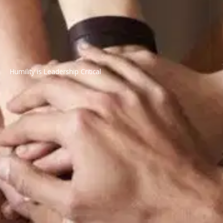
Humility is Leadership Critical