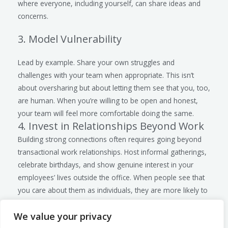
where everyone, including yourself, can share ideas and
concerns.
3. Model Vulnerability
Lead by example. Share your own struggles and
challenges with your team when appropriate. This isn’t
about oversharing but about letting them see that you, too,
are human. When you’re willing to be open and honest,
your team will feel more comfortable doing the same.
4. Invest in Relationships Beyond Work
Building strong connections often requires going beyond
transactional work relationships. Host informal gatherings,
celebrate birthdays, and show genuine interest in your
employees’ lives outside the office. When people see that
you care about them as individuals, they are more likely to
reciprocate. Indeed, new generations coming into the
We value your privacy
workplace need to know you care.