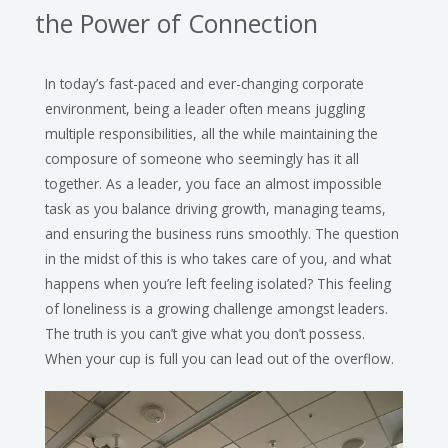
the Power of Connection
In today’s fast-paced and ever-changing corporate
environment, being a leader often means juggling
multiple responsibilities, all the while maintaining the
composure of someone who seemingly has it all
together. As a leader, you face an almost impossible
task as you balance driving growth, managing teams,
and ensuring the business runs smoothly. The question
in the midst of this is who takes care of you, and what
happens when you’re left feeling isolated? This feeling
of loneliness is a growing challenge amongst leaders.
The truth is you can’t give what you don’t possess.
When your cup is full you can lead out of the overflow.