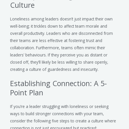
Culture
Loneliness among leaders doesn’t just impact their own
well-being; it trickles down to affect team morale and
overall productivity. Leaders who are disconnected from
their teams are less effective at fostering trust and
collaboration. Furthermore, teams often mimic their
leaders’ behaviours. If they perceive you as distant or
closed off, they’ll likely be less willing to share openly,
creating a culture of guardedness and insecurity.
Establishing Connection: A 5-
Point Plan
If you’re a leader struggling with loneliness or seeking
ways to build stronger connections with your team,
consider the following five steps to create a culture where
connection is not just encouraged but practiced: