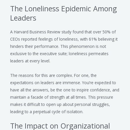
The Loneliness Epidemic Among
Leaders
A Harvard Business Review study found that over 50% of
CEOs reported feelings of loneliness, with 61% believing it
hinders their performance. This phenomenon is not
exclusive to the executive suite; loneliness permeates
leaders at every level.
The reasons for this are complex. For one, the
expectations on leaders are immense. You’re expected to
have all the answers, be the one to inspire confidence, and
maintain a facade of strength at all times. This pressure
makes it difficult to open up about personal struggles,
leading to a perpetual cycle of isolation.
The Impact on Organizational