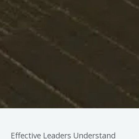
Effective Leaders Understand