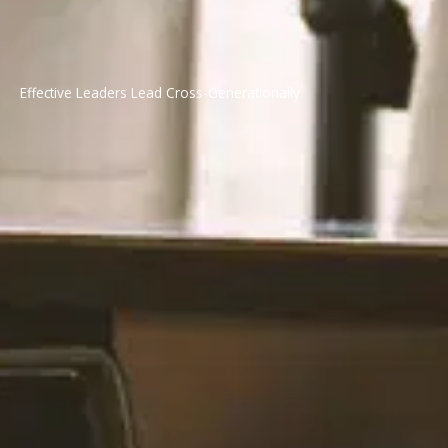
Effective Leaders Lead Cross-Generationally