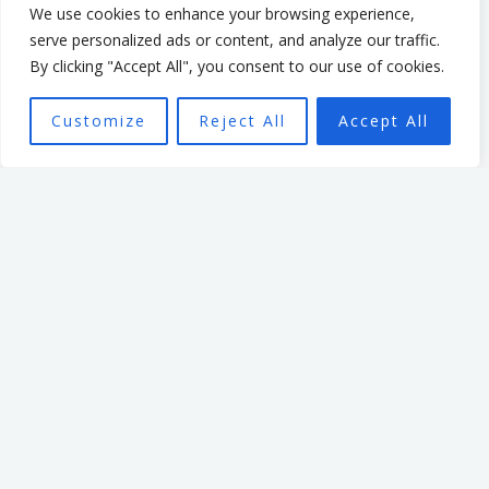
5. Seek Support Networks
We use cookies to enhance your browsing experience,
Leadership can feel isolating, but it doesn’t have to be. Find
serve personalized ads or content, and analyze our traffic.
or create networks of fellow leaders who understand your
By clicking "Accept All", you consent to our use of cookies.
unique challenges. Professional organisations, mentorship
groups, and mastermind networks are excellent resources
Customize
Reject All
Accept All
for sharing ideas and gaining perspective.
Final Thoughts
Leadership is demanding, but it doesn’t have to be lonely.
Building a culture where vulnerability is embraced and
where authentic relationships flourish can transform the
work environment. As you work on cultivating this
environment, you’ll find that meaningful connection isn’t
just a “nice-to-have”—it’s essential for a healthy, high-
performing team and your own well-being. Embrace your
humanity and lead with openness because you were made
for connection.
Photo by Benjamin Child on Unsplash.