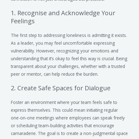
1. Recognise and Acknowledge Your
Feelings
The first step to addressing loneliness is admitting it exists.
As a leader, you may feel uncomfortable expressing
vulnerability. However, recognizing your emotions and
understanding that it’s okay to feel this way is crucial. Being
transparent about your challenges, whether with a trusted
peer or mentor, can help reduce the burden.
2. Create Safe Spaces for Dialogue
Foster an environment where your team feels safe to
express themselves. This could mean initiating regular
one-on-one meetings where employees can speak freely
or scheduling team-building activities that encourage
camaraderie. The goal is to create a non-judgmental space