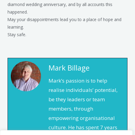
diamond wedding anniversary, and by all accounts this
happened.
May your disappointments lead you to a place of hope and
learning.
Stay safe.
Mark Billage
Mark’s passion is to help
realise individuals’ potential,
be they leaders or team
members, through
empowering organisational
culture. He has spent 7 years