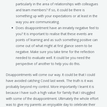
particularly in the area of relationships with colleagues
and team members? If so, it could be there is
something up with your expectations or at least in the
way you are communicating.
Does disappointment have an innately negative feel to
you? It is important to realise that these events are
points of learning and as such something positive can
come out of what might at first glance seem to be
negative. Make sure you take time for the reflection
needed to evaluate well. It could be you need the
perspective of another to help you do this.
Disappointments will come our way. It could be that I could
have avoided catching Covid last week. The truth is it was
probably beyond my control. More importantly I learnt it is
because I have such a high value for family that I struggled
with some of the disappointment. Ultimately the whole effort
was to give my parents an enjoyable day to celebrate their