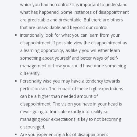
which you had no control? It is important to understand
what has happened. Some instances of disappointment
are predictable and preventable. But there are others
that are unavoidable and beyond our control.
Intentionally look for what you can learn from your
disappointment. If possible view the disappointment as
a learning opportunity, as likely you will either learn
something about yourself and better ways of self-
management or how you could have done something
differently.
Personality wise you may have a tendency towards
perfectionism. The impact of these high expectations
can be a higher than needed amount of
disappointment. The vision you have in your head is
never going to translate exactly into reality so
managing your expectations is key to not becoming
discouraged.
Are you experiencing a lot of disappointment