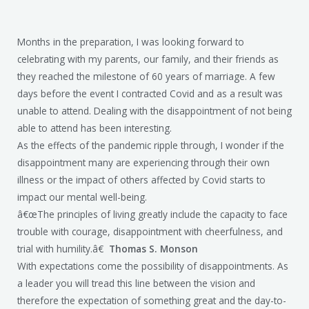
Months in the preparation, I was looking forward to
celebrating with my parents, our family, and their friends as
they reached the milestone of 60 years of marriage. A few
days before the event I contracted Covid and as a result was
unable to attend. Dealing with the disappointment of not being
able to attend has been interesting.
As the effects of the pandemic ripple through, I wonder if the
disappointment many are experiencing through their own
illness or the impact of others affected by Covid starts to
impact our mental well-being.
â€œThe principles of living greatly include the capacity to face
trouble with courage, disappointment with cheerfulness, and
trial with humility.â€
Thomas S. Monson
With expectations come the possibility of disappointments. As
a leader you will tread this line between the vision and
therefore the expectation of something great and the day-to-