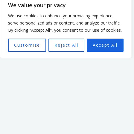
leading an organisation
We value your privacy
based in the non profit
We use cookies to enhance your browsing experience,
sector. In that time, he
serve personalized ads or content, and analyze our traffic.
focused on creating a culture
By clicking "Accept All", you consent to our use of cookies.
that enabled and
Customize
Reject All
Accept All
empowered individuals, with
the aim of seeing a high
performing team better able
to achieve the organisation’s
mission.