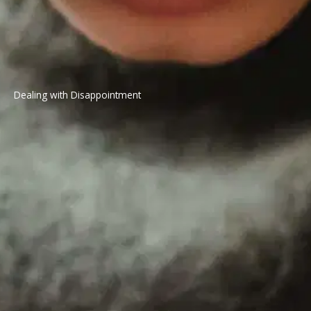
Dealing with Disappointment