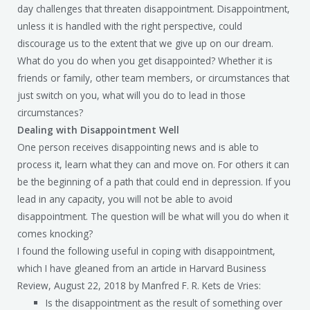
day challenges that threaten disappointment. Disappointment,
unless it is handled with the right perspective, could
discourage us to the extent that we give up on our dream.
What do you do when you get disappointed? Whether it is
friends or family, other team members, or circumstances that
just switch on you, what will you do to lead in those
circumstances?
Dealing with Disappointment Well
One person receives disappointing news and is able to
process it, learn what they can and move on. For others it can
be the beginning of a path that could end in depression. If you
lead in any capacity, you will not be able to avoid
disappointment. The question will be what will you do when it
comes knocking?
I found the following useful in coping with disappointment,
which I have gleaned from an article in Harvard Business
Review, August 22, 2018 by Manfred F. R. Kets de Vries:
Is the disappointment as the result of something over