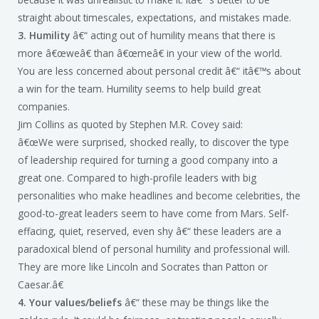
straight about timescales, expectations, and mistakes made.
3. Humility
â€“ acting out of humility means that there is
more â€œweâ€ than â€œmeâ€ in your view of the world.
You are less concerned about personal credit â€“ itâ€™s about
a win for the team. Humility seems to help build great
companies.
Jim Collins as quoted by Stephen M.R. Covey said:
â€œWe were surprised, shocked really, to discover the type
of leadership required for turning a good company into a
great one. Compared to high-profile leaders with big
personalities who make headlines and become celebrities, the
good-to-great leaders seem to have come from Mars. Self-
effacing, quiet, reserved, even shy â€“ these leaders are a
paradoxical blend of personal humility and professional will.
They are more like Lincoln and Socrates than Patton or
Caesar.â€
4. Your values/beliefs
â€“ these may be things like the