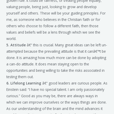
golden rule. It could be fairness, or treating people equally,
valuing people, being just, looking to grow and develop
yourself and others. These will be your guiding principles. For
me, as someone who believes in the Christian faith or for
others who choose to follow a different faith, then those
values and beliefs will be a lens through which we see the
world.
5. Attitude
â€“ this is crucial. Many great ideas can be left un-
attempted because the prevailing attitude is that it canâ€™t be
done. It is amazing how much more can be done by adopting
a can-do attitude. It does mean staying open to the
opportunities and being willing to take the risks associated in
testing them out.
6. Lifelong Learning
â€“ good leaders are curious people. As
Einstein said: “I have no special talent. I am only passionately
curious.” Good as you may be, there are always ways in
which we can improve ourselves or the ways things are done.
As our understanding of the brain and the mind advances it