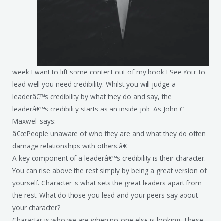
week I want to lift some content out of my book I See You: to
lead well you need credibility. Whilst you will judge a
leaderâ€™s credibility by what they do and say, the
leaderâ€™s credibility starts as an inside job. As John C.
Maxwell says:
â€œPeople unaware of who they are and what they do often
damage relationships with others.â€
A key component of a leaderâ€™s credibility is their character.
You can rise above the rest simply by being a great version of
yourself. Character is what sets the great leaders apart from
the rest. What do those you lead and your peers say about
your character?
Character is who we are when no-one else is looking. These