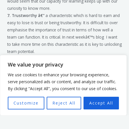
would seem that our capacity for learning keeps up with our
curiosity to know more.
7. Trustworthy â€“
a characteristic which is hard to earn and
easy to lose is trust or being trustworthy. It is difficult to over
emphasise the importance of trust in terms of how well a
team can function. It is critical. In next weekâ€™s blog I want
to take more time on this characteristic as it is key to unlocking
team potential.
Taking a look inside requires courage, but the returns are well
We value your privacy
worth the effort.
To see what else builds a leaderâ€™s
credibility you can get hold of my book here.
We use cookies to enhance your browsing experience,
Photo byÂ Matteo VistoccoÂ onÂ Unsplash
serve personalized ads or content, and analyze our traffic.
By clicking "Accept All", you consent to our use of cookies.
Customize
Reject All
Accept All
Mark Billage
Mark’s passion is to help