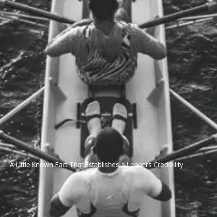
A Little Known Fact That Establishes a Leaders Credibility