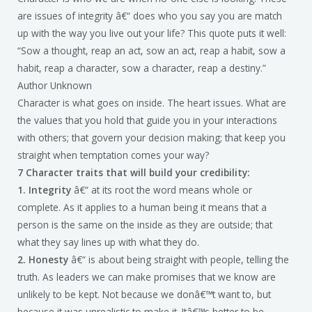
are issues of integrity â€“ does who you say you are match
up with the way you live out your life? This quote puts it well:
“Sow a thought, reap an act, sow an act, reap a habit, sow a
habit, reap a character, sow a character, reap a destiny.”
Author Unknown
Character is what goes on inside. The heart issues. What are
the values that you hold that guide you in your interactions
with others; that govern your decision making; that keep you
straight when temptation comes your way?
7 Character traits that will build your credibility:
1. Integrity
â€“ at its root the word means whole or
complete. As it applies to a human being it means that a
person is the same on the inside as they are outside; that
what they say lines up with what they do.
2. Honesty
â€“ is about being straight with people, telling the
truth. As leaders we can make promises that we know are
unlikely to be kept. Not because we donâ€™t want to, but
because it was unrealistic to make it. Itâ€™s better to be