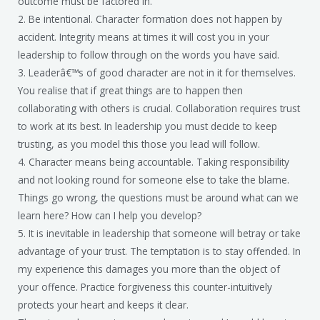
outcome must be factored in.
2. Be intentional. Character formation does not happen by
accident. Integrity means at times it will cost you in your
leadership to follow through on the words you have said.
3. Leaderâ€™s of good character are not in it for themselves.
You realise that if great things are to happen then
collaborating with others is crucial. Collaboration requires trust
to work at its best. In leadership you must decide to keep
trusting, as you model this those you lead will follow.
4. Character means being accountable. Taking responsibility
and not looking round for someone else to take the blame.
Things go wrong, the questions must be around what can we
learn here? How can I help you develop?
5. It is inevitable in leadership that someone will betray or take
advantage of your trust. The temptation is to stay offended. In
my experience this damages you more than the object of
your offence. Practice forgiveness this counter-intuitively
protects your heart and keeps it clear.