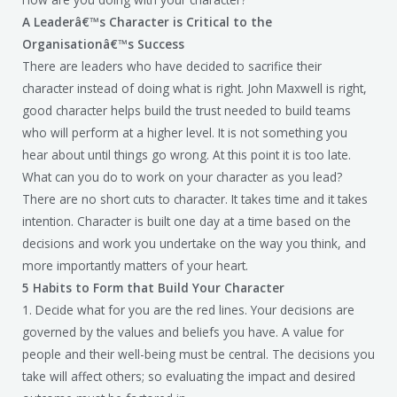
A Leaderâ€™s Character is Critical to the
Organisationâ€™s Success
There are leaders who have decided to sacrifice their
character instead of doing what is right. John Maxwell is right,
good character helps build the trust needed to build teams
who will perform at a higher level. It is not something you
hear about until things go wrong. At this point it is too late.
What can you do to work on your character as you lead?
There are no short cuts to character. It takes time and it takes
intention. Character is built one day at a time based on the
decisions and work you undertake on the way you think, and
more importantly matters of your heart.
5 Habits to Form that Build Your Character
1. Decide what for you are the red lines. Your decisions are
governed by the values and beliefs you have. A value for
people and their well-being must be central. The decisions you
take will affect others; so evaluating the impact and desired