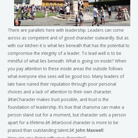
There are parallels here with leadership. Leaders can come
across as competent and of good character outwardly. But as
with our kitchen it is what lies beneath that has the potential to
compromise the integrity of a leader. To lead well is to be
mindful of what lies beneath. What is going on inside? When
you pay attention to these inside areas the outside follows
what everyone else sees will be good too. Many leaders of
late have ruined their reputation through poor personal
choices and a lack of attention to their own character.
â€œCharacter makes trust possible, and trust is the
foundation of leadership. It’s true that charisma can make a
person stand out for a moment, but character sets a person
apart for a lifetime.â€ â€œGood character is more to be
praised than outstanding talent.â€
John Maxwell
How are you doing with your character?