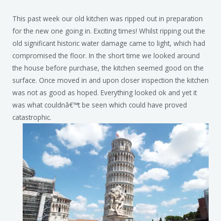
This past week our old kitchen was ripped out in preparation
for the new one going in. Exciting times! Whilst ripping out the
old significant historic water damage came to light, which had
compromised the floor. In the short time we looked around
the house before purchase, the kitchen seemed good on the
surface. Once moved in and upon closer inspection the kitchen
was not as good as hoped. Everything looked ok and yet it
was what couldnâ€™t be seen which could have proved
catastrophic.