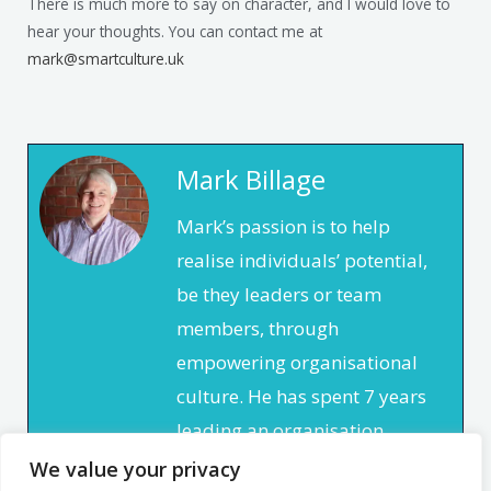
There is much more to say on character, and I would love to
hear your thoughts. You can contact me at
mark@smartculture.uk
Mark Billage
Mark’s passion is to help
realise individuals’ potential,
be they leaders or team
members, through
empowering organisational
culture. He has spent 7 years
leading an organisation
based in the non profit
We value your privacy