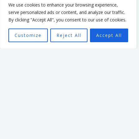
sector. In that time, he
We use cookies to enhance your browsing experience,
focused on creating a culture
serve personalized ads or content, and analyze our traffic.
By clicking "Accept All", you consent to our use of cookies.
that enabled and
empowered individuals, with
Customize
Reject All
Accept All
the aim of seeing a high
performing team better able
to achieve the organisation’s
mission.
Want To Find Out More?