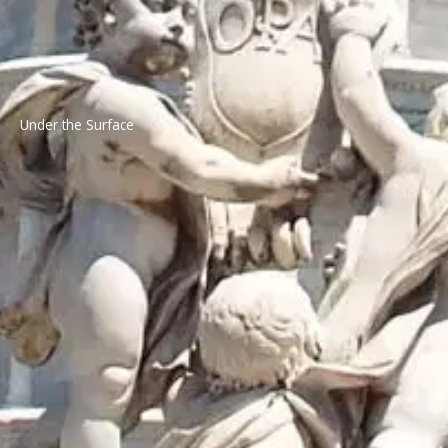
Under the Surface