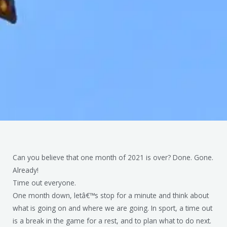
Can you believe that one month of 2021 is over? Done. Gone.
Already!
Time out everyone.
One month down, letâ€™s stop for a minute and think about
what is going on and where we are going. In sport, a time out
is a break in the game for a rest, and to plan what to do next.