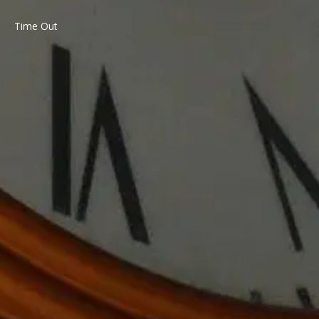
Time Out