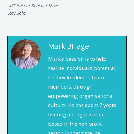
â€“ Harriet Beecher Stow
Stay Safe.
Mark Billage
Mark’s passion is to help
realise individuals’ potential,
be they leaders or team
members, through
empowering organisational
culture. He has spent 7 years
leading an organisation
based in the non profit
sector. In that time, he