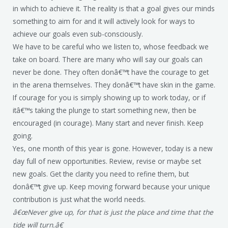
in which to achieve it. The reality is that a goal gives our minds
something to aim for and it will actively look for ways to
achieve our goals even sub-consciously.
We have to be careful who we listen to, whose feedback we
take on board. There are many who will say our goals can
never be done. They often donâ€™t have the courage to get
in the arena themselves. They donâ€™t have skin in the game.
If courage for you is simply showing up to work today, or if
itâ€™s taking the plunge to start something new, then be
encouraged (in courage). Many start and never finish. Keep
going.
Yes, one month of this year is gone. However, today is a new
day full of new opportunities. Review, revise or maybe set
new goals. Get the clarity you need to refine them, but
donâ€™t give up. Keep moving forward because your unique
contribution is just what the world needs.
â€œNever give up, for that is just the place and time that the
tide will turn.â€