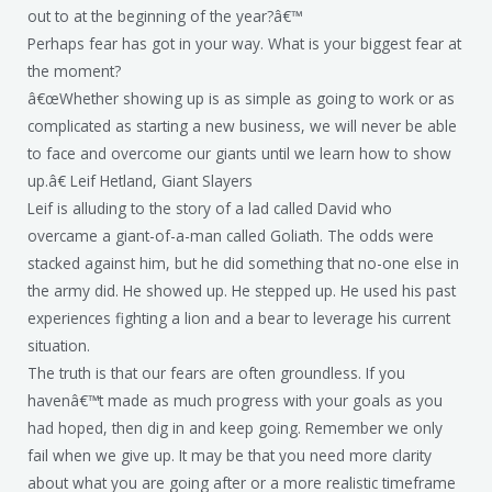
out to at the beginning of the year?â€™
Perhaps fear has got in your way. What is your biggest fear at
the moment?
â€œWhether showing up is as simple as going to work or as
complicated as starting a new business, we will never be able
to face and overcome our giants until we learn how to show
up.â€ Leif Hetland, Giant Slayers
Leif is alluding to the story of a lad called David who
overcame a giant-of-a-man called Goliath. The odds were
stacked against him, but he did something that no-one else in
the army did. He showed up. He stepped up. He used his past
experiences fighting a lion and a bear to leverage his current
situation.
The truth is that our fears are often groundless. If you
havenâ€™t made as much progress with your goals as you
had hoped, then dig in and keep going. Remember we only
fail when we give up. It may be that you need more clarity
about what you are going after or a more realistic timeframe