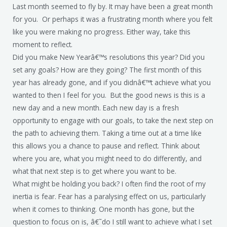
Last month seemed to fly by. It may have been a great month
for you. Or perhaps it was a frustrating month where you felt
like you were making no progress. Either way, take this
moment to reflect.
Did you make New Yearâ€™s resolutions this year? Did you
set any goals? How are they going? The first month of this
year has already gone, and if you didnâ€™t achieve what you
wanted to then I feel for you. But the good news is this is a
new day and a new month. Each new day is a fresh
opportunity to engage with our goals, to take the next step on
the path to achieving them. Taking a time out at a time like
this allows you a chance to pause and reflect. Think about
where you are, what you might need to do differently, and
what that next step is to get where you want to be.
What might be holding you back? I often find the root of my
inertia is fear. Fear has a paralysing effect on us, particularly
when it comes to thinking. One month has gone, but the
question to focus on is, â€˜do I still want to achieve what I set