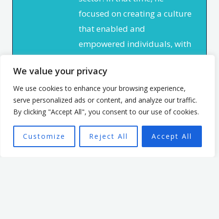
focused on creating a culture
that enabled and
empowered individuals, with
the aim of seeing a high
We value your privacy
performing team better able
to achieve the organisation’s
We use cookies to enhance your browsing experience,
serve personalized ads or content, and analyze our traffic.
mission.
By clicking "Accept All", you consent to our use of cookies.
Customize
Reject All
Accept All
Want To Find Out More?