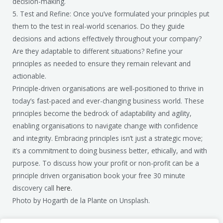
decision-making.
5. Test and Refine: Once you’ve formulated your principles put
them to the test in real-world scenarios. Do they guide
decisions and actions effectively throughout your company?
Are they adaptable to different situations? Refine your
principles as needed to ensure they remain relevant and
actionable.
Principle-driven organisations are well-positioned to thrive in
today’s fast-paced and ever-changing business world. These
principles become the bedrock of adaptability and agility,
enabling organisations to navigate change with confidence
and integrity. Embracing principles isn’t just a strategic move;
it’s a commitment to doing business better, ethically, and with
purpose. To discuss how your profit or non-profit can be a
principle driven organisation book your free 30 minute
discovery call
here.
Photo by Hogarth de la Plante on Unsplash.