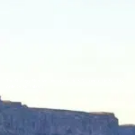
The Strategy Effective Industry Leaders Discovered in Building
Agile Organisations