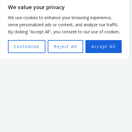
We value your privacy
Mark Billage
We use cookies to enhance your browsing experience,
serve personalized ads or content, and analyze our traffic.
Mark’s passion is to help
By clicking "Accept All", you consent to our use of cookies.
realise individuals’ potential,
Customize
Reject All
Accept All
be they leaders or team
members, through
empowering organisational
culture. He has spent 7 years
leading an organisation
based in the non profit
sector. In that time, he
focused on creating a culture
that enabled and