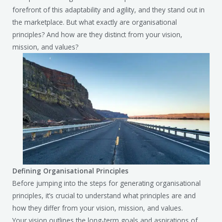
forefront of this adaptability and agility, and they stand out in
the marketplace. But what exactly are organisational
principles? And how are they distinct from your vision,
mission, and values?
Defining Organisational Principles
Before jumping into the steps for generating organisational
principles, it’s crucial to understand what principles are and
how they differ from your vision, mission, and values.
Your vision outlines the long-term goals and aspirations of