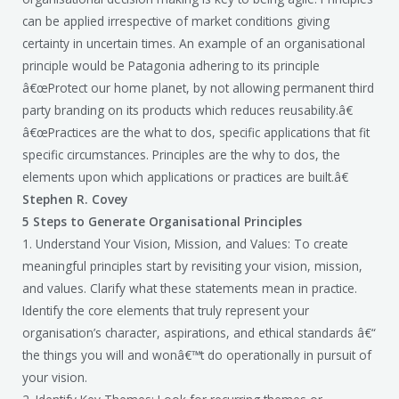
can be applied irrespective of market conditions giving
certainty in uncertain times. An example of an organisational
principle would be Patagonia adhering to its principle
â€œProtect our home planet, by not allowing permanent third
party branding on its products which reduces reusability.â€
â€œPractices are the what to dos, specific applications that fit
specific circumstances. Principles are the why to dos, the
elements upon which applications or practices are built.â€
Stephen R. Covey
5 Steps to Generate Organisational Principles
1. Understand Your Vision, Mission, and Values: To create
meaningful principles start by revisiting your vision, mission,
and values. Clarify what these statements mean in practice.
Identify the core elements that truly represent your
organisation’s character, aspirations, and ethical standards â€“
the things you will and wonâ€™t do operationally in pursuit of
your vision.