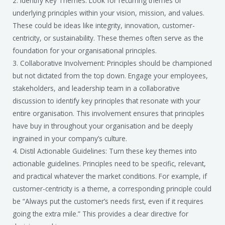
2. Identify Key Themes: Look for recurring themes or
underlying principles within your vision, mission, and values.
These could be ideas like integrity, innovation, customer-
centricity, or sustainability. These themes often serve as the
foundation for your organisational principles.
3. Collaborative Involvement: Principles should be championed
but not dictated from the top down. Engage your employees,
stakeholders, and leadership team in a collaborative
discussion to identify key principles that resonate with your
entire organisation. This involvement ensures that principles
have buy in throughout your organisation and be deeply
ingrained in your company’s culture.
4. Distil Actionable Guidelines: Turn these key themes into
actionable guidelines. Principles need to be specific, relevant,
and practical whatever the market conditions. For example, if
customer-centricity is a theme, a corresponding principle could
be “Always put the customer’s needs first, even if it requires
going the extra mile.” This provides a clear directive for