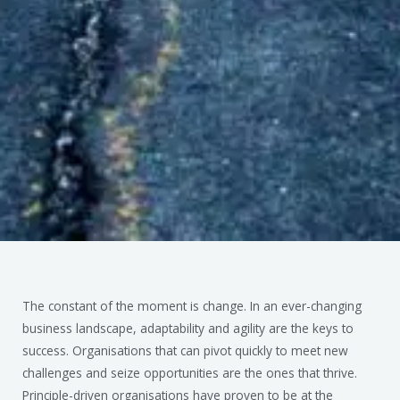
The constant of the moment is change. In an ever-changing
business landscape, adaptability and agility are the keys to
success. Organisations that can pivot quickly to meet new
challenges and seize opportunities are the ones that thrive.
Principle-driven organisations have proven to be at the