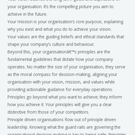
your organisation. It’s the compelling picture you aim to
achieve in the future.
Your mission is your organisation’s core purpose, explaining
why you exist and what you do to achieve your vision.
Your values are the guiding beliefs and ethical standards that
shape your company’s culture and behaviour.
Beyond this, your organisationâ€™s principles are the
fundamental guidelines that dictate how your company
operates. No matter the size of your organisation, they serve
as the moral compass for decision-making, aligning your
organisation with your vision, mission, and values while
providing actionable guidance for everyday operations.
Principles go beyond what you want to achieve; they inform
how you achieve it. Your principles will give you a clear
distinctive from those of your competitors.
Principle driven organisations flow out of principle driven
leadership. Knowing what the guard rails are governing the
organisational decision making is key to being agile. Principles