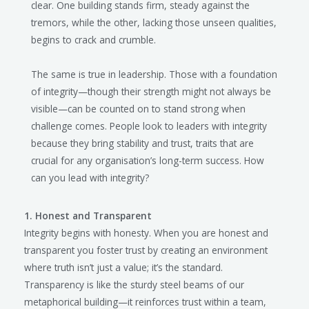
clear. One building stands firm, steady against the
tremors, while the other, lacking those unseen qualities,
begins to crack and crumble.
The same is true in leadership. Those with a foundation
of integrity—though their strength might not always be
visible—can be counted on to stand strong when
challenge comes. People look to leaders with integrity
because they bring stability and trust, traits that are
crucial for any organisation’s long-term success. How
can you lead with integrity?
1. Honest and Transparent
Integrity begins with honesty. When you are honest and
transparent you foster trust by creating an environment
where truth isn’t just a value; it’s the standard.
Transparency is like the sturdy steel beams of our
metaphorical building—it reinforces trust within a team,