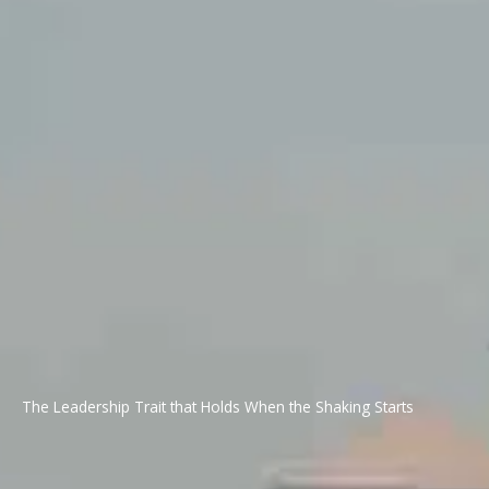
The Leadership Trait that Holds When the Shaking Starts