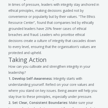
In times of pressure, leaders with integrity stay anchored in
ethical principles, making decisions guided not by
convenience or popularity but by their values. “The Ethics
Resource Center”, found that companies led by ethically
grounded leaders have 20% fewer cases of ethical
breaches and fraud. Leaders who prioritise ethical
decisions create a culture of integrity that cascades down
to every level, ensuring that the organisation’s values are
protected and upheld.
Taking Action
How can you cultivate and strengthen integrity in your
leadership?
1. Develop Self-Awareness:
Integrity starts with
understanding yourself. Reflect on your core values and
where you stand on key issues. Being aware will help you
stay true to these principles, especially under pressure.
2. Set Clear, Consistent Boundaries
: Make sure your