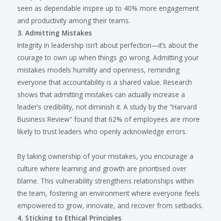
seen as dependable inspire up to 40% more engagement
and productivity among their teams.
3. Admitting Mistakes
Integrity in leadership isn’t about perfection—it’s about the
courage to own up when things go wrong. Admitting your
mistakes models humility and openness, reminding
everyone that accountability is a shared value. Research
shows that admitting mistakes can actually increase a
leader’s credibility, not diminish it. A study by the “Harvard
Business Review” found that 62% of employees are more
likely to trust leaders who openly acknowledge errors.
By taking ownership of your mistakes, you encourage a
culture where learning and growth are prioritised over
blame. This vulnerability strengthens relationships within
the team, fostering an environment where everyone feels
empowered to grow, innovate, and recover from setbacks.
4. Sticking to Ethical Principles