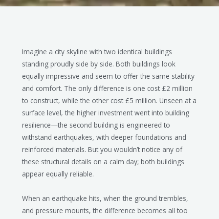
Imagine a city skyline with two identical buildings
standing proudly side by side. Both buildings look
equally impressive and seem to offer the same stability
and comfort. The only difference is one cost £2 million
to construct, while the other cost £5 million. Unseen at a
surface level, the higher investment went into building
resilience—the second building is engineered to
withstand earthquakes, with deeper foundations and
reinforced materials. But you wouldn’t notice any of
these structural details on a calm day; both buildings
appear equally reliable.
When an earthquake hits, when the ground trembles,
and pressure mounts, the difference becomes all too