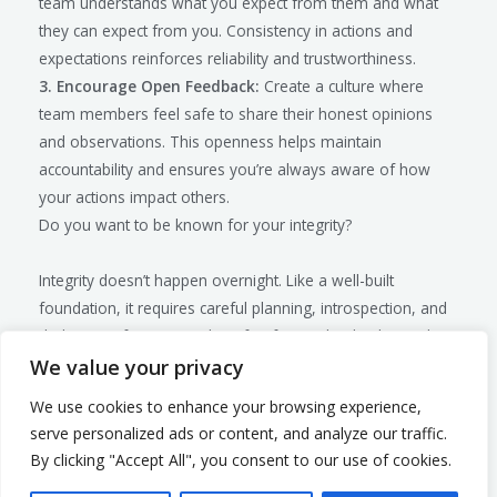
team understands what you expect from them and what
they can expect from you. Consistency in actions and
expectations reinforces reliability and trustworthiness.
3. Encourage Open Feedback:
Create a culture where
team members feel safe to share their honest opinions
and observations. This openness helps maintain
accountability and ensures you’re always aware of how
your actions impact others.
Do you want to be known for your integrity?
Integrity doesn’t happen overnight. Like a well-built
foundation, it requires careful planning, introspection, and
dedication. If you’re ready to fortify your leadership and
build a culture of integrity within your organization,
We value your privacy
consider scheduling a
discovery call
. Let’s explore how you
We use cookies to enhance your browsing experience,
can embed these values deeply within your leadership
serve personalized ads or content, and analyze our traffic.
approach, ensuring you and your team stand strong no
By clicking "Accept All", you consent to our use of cookies.
matter what challenges lie ahead. Reach out today to start