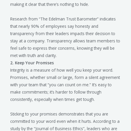
making it clear that there’s nothing to hide.
Research from “The Edelman Trust Barometer” indicates
that nearly 90% of employees say honesty and
transparency from their leaders impacts their decision to
stay at a company. Transparency allows team members to
feel safe to express their concerns, knowing they will be
met with truth and clarity.
2. Keep Your Promises
Integrity is a measure of how well you keep your word.
Promises, whether small or large, form a silent agreement
with your team that “you can count on me.” It’s easy to
make commitments; it’s harder to follow through
consistently, especially when times get tough.
Sticking to your promises demonstrates that you are
committed to your word even when it hurts. According to a
study by the “Journal of Business Ethics”, leaders who are