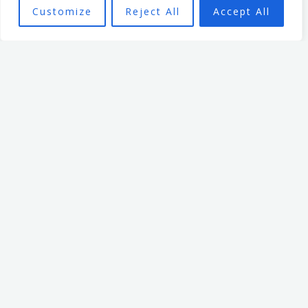
building a legacy of trust, strength, and resilience.
Customize
Reject All
Accept All
Mark Billage
Mark’s passion is to help
realise individuals’ potential,
be they leaders or team
members, through
empowering organisational
culture. He has spent 7 years
leading an organisation
based in the non profit
sector. In that time, he
focused on creating a culture