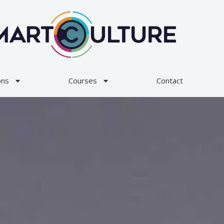
ons
Courses
Contact