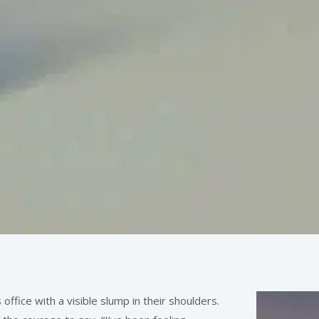
ffice with a visible slump in their shoulders.