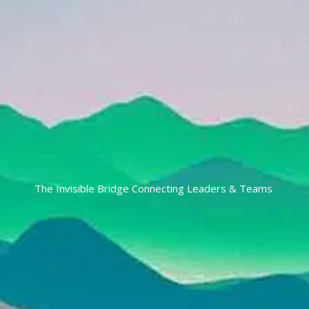
The Invisible Bridge Connecting Leaders & Teams