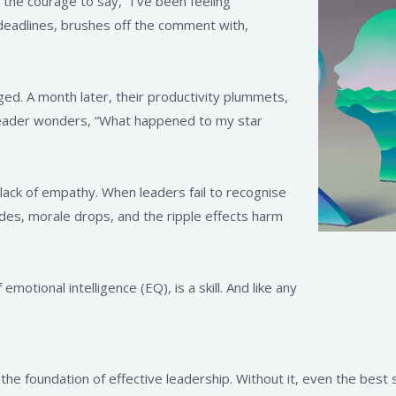
he courage to say, “I’ve been feeling
 deadlines, brushes off the comment with,
. A month later, their productivity plummets,
eader wonders, “What happened to my star
 lack of empathy. When leaders fail to recognise
des, morale drops, and the ripple effects harm
otional intelligence (EQ), is a skill. And like any
.
the foundation of effective leadership. Without it, even the best 