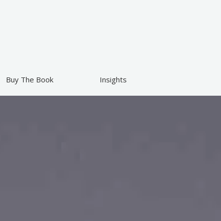
Buy The Book
Insights