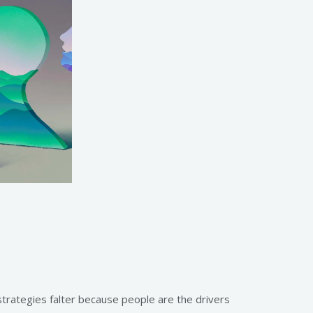
strategies falter because people are the drivers