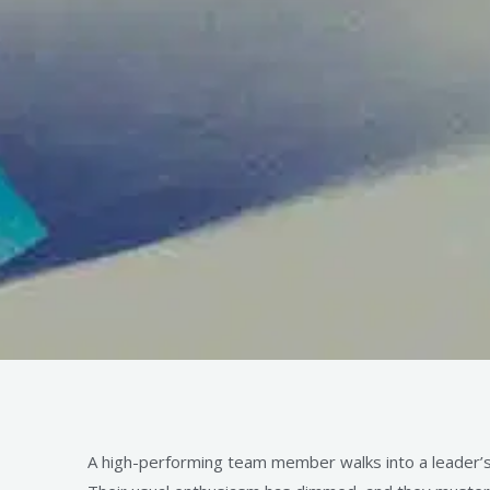
A high-performing team member walks into a leader’s o