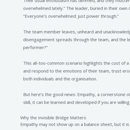
Their usual enthusiasm has dimmed, and they muster t
overwhelmed lately.” The leader, buried in their own
“Everyone’s overwhelmed; just power through.”
The team member leaves, unheard and unacknowledged
disengagement spreads through the team, and the l
performer?”
This all-too-common scenario highlights the cost of a
and respond to the emotions of their team, trust ero
both individuals and the organisation.
But here’s the good news: Empathy, a cornerstone of em
skill, it can be learned and developed if you are willing
Why the Invisible Bridge Matters
Empathy may not show up on a balance sheet, but it is 