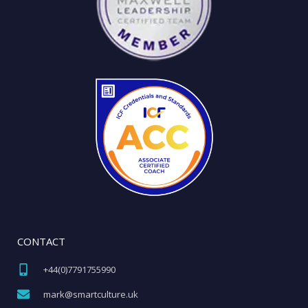
CONTACT
+44(0)7791755990​
mark@smartculture.uk​