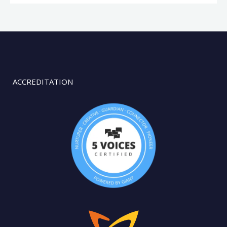
ACCREDITATION