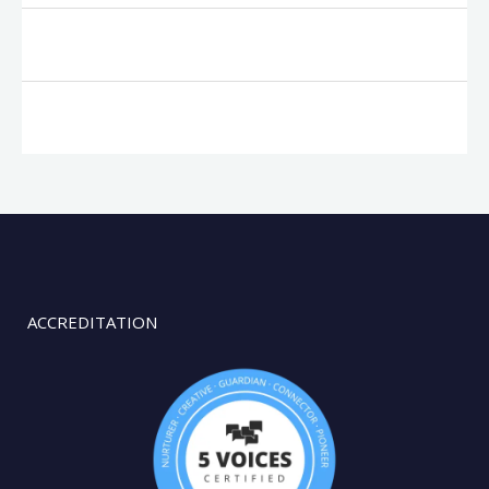
ACCREDITATION