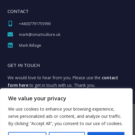
CONTACT
+44(0)7791755990​
mark@smartculture.uk​
Mark Billage
GET IN TOUCH
We would love to hear from you. Please use the
contact
form here
to get in touch with us. Thank you.
We value your privacy
We use cookies to enhance your browsing experience,
© All rights reserved Smart Culture
serve personalized ads or content, and analyze our traffic.
Privacy Policy
By clicking "Accept All", you consent to our use of cookies.
Cookie Policy