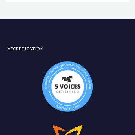
ACCREDITATION