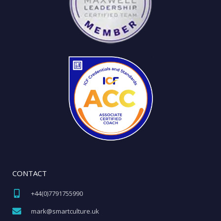
CONTACT
+44(0)7791755990​
mark@smartculture.uk​