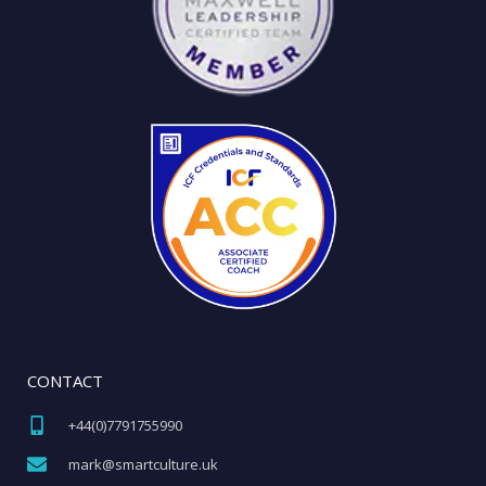
CONTACT
+44(0)7791755990​
mark@smartculture.uk​