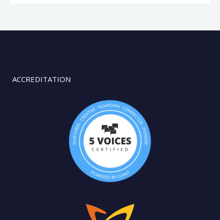
ACCREDITATION