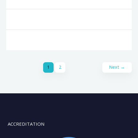
1
2
Next
→
ACCREDITATION