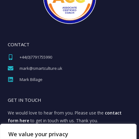
CONTACT
+44(0)7791755990​
mark@smartculture.uk​
Mark Billage
GET IN TOUCH
We would love to hear from you. Please use the
contact
form here
to get in touch with us. Thank you.
We value your privacy