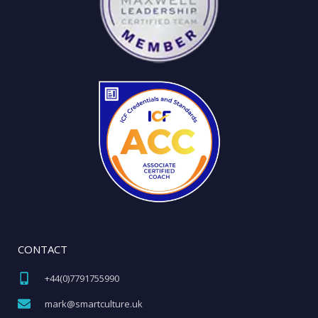
CONTACT
+44(0)7791755990​
mark@smartculture.uk​