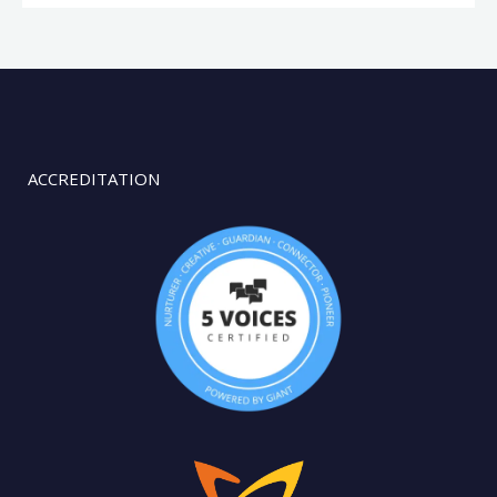
ACCREDITATION