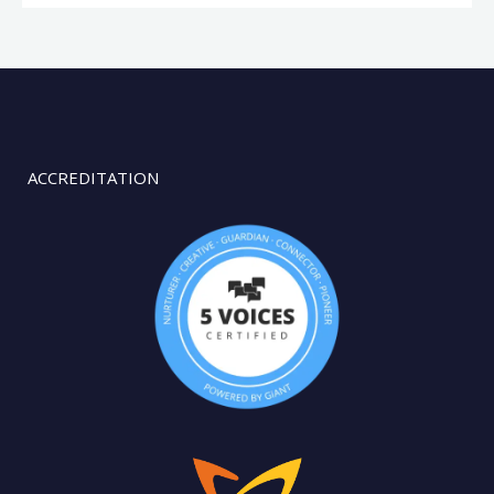
ACCREDITATION