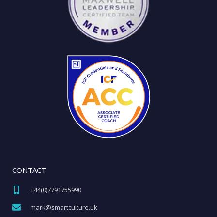
CONTACT
+44(0)7791755990​
mark@smartculture.uk​