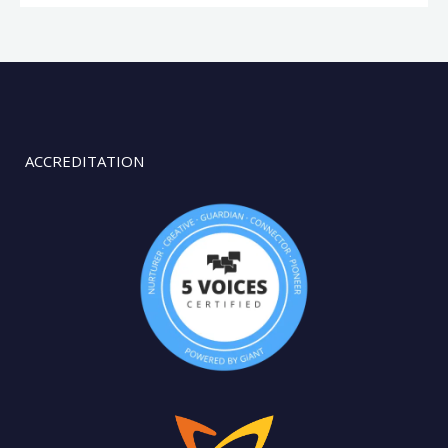
ACCREDITATION