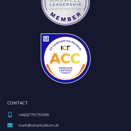
CONTACT
+44(0)7791755990​
mark@smartculture.uk​