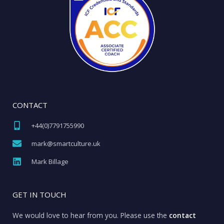
CONTACT
+44(0)7791755990​
mark@smartculture.uk​
Mark Billage
GET IN TOUCH
We would love to hear from you. Please use the
contact