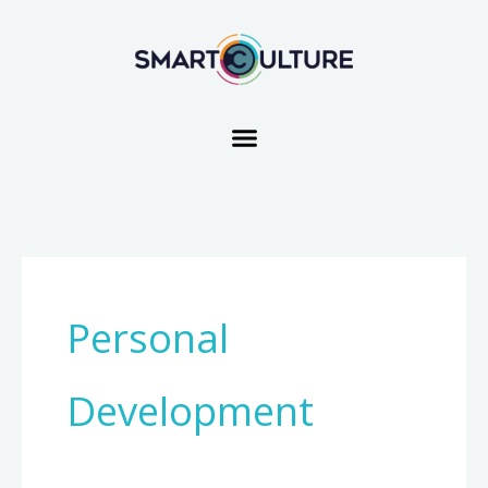
Skip
to
content
Personal
Development