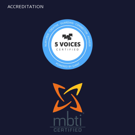
ACCREDITATION