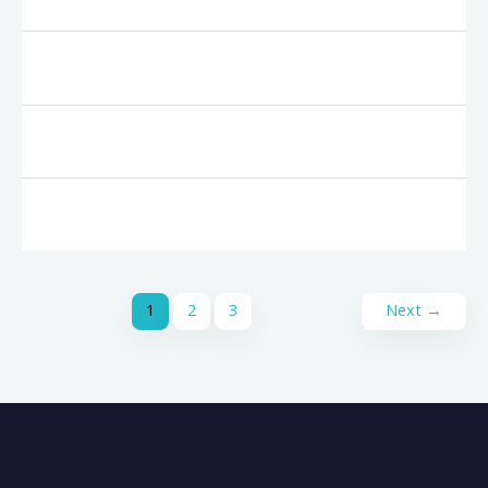
1
2
3
Next
→