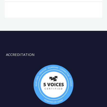
ACCREDITATION