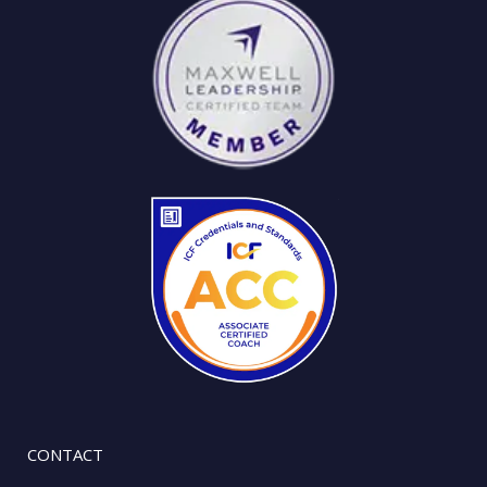
CONTACT