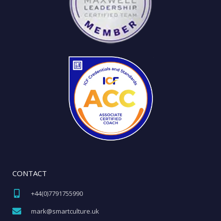
CONTACT
+44(0)7791755990​
mark@smartculture.uk​