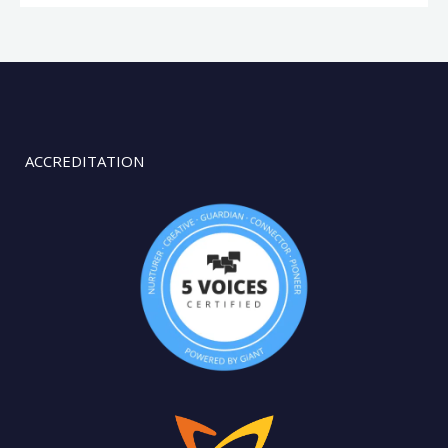
ACCREDITATION