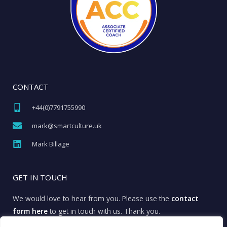
CONTACT
+44(0)7791755990​
mark@smartculture.uk​
Mark Billage
GET IN TOUCH
We would love to hear from you. Please use the
contact
form here
to get in touch with us. Thank you.