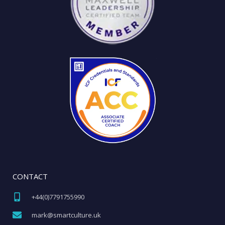
CONTACT
+44(0)7791755990​
mark@smartculture.uk​