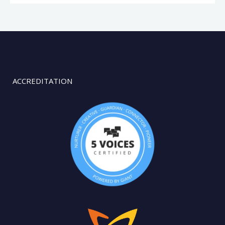
ACCREDITATION