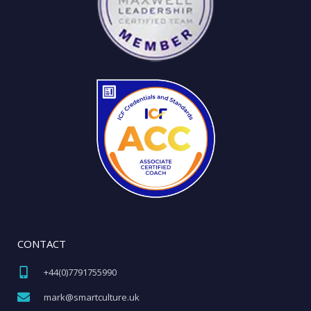
CONTACT
+44(0)7791755990​
mark@smartculture.uk​