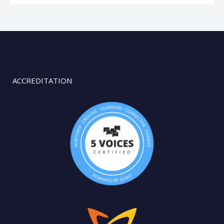
ACCREDITATION