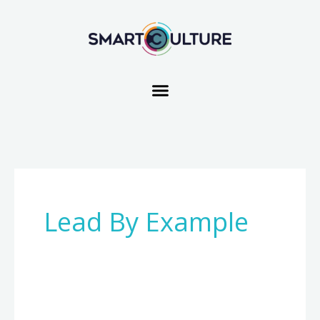
Skip
to
content
Lead By Example