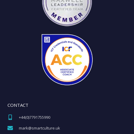
CONTACT
+44(0)7791755990​
mark@smartculture.uk​