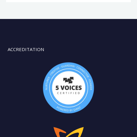
ACCREDITATION