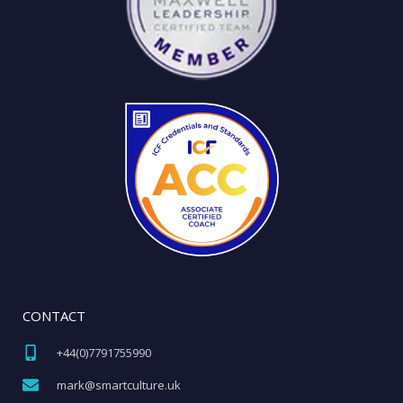
CONTACT
+44(0)7791755990​
mark@smartculture.uk​