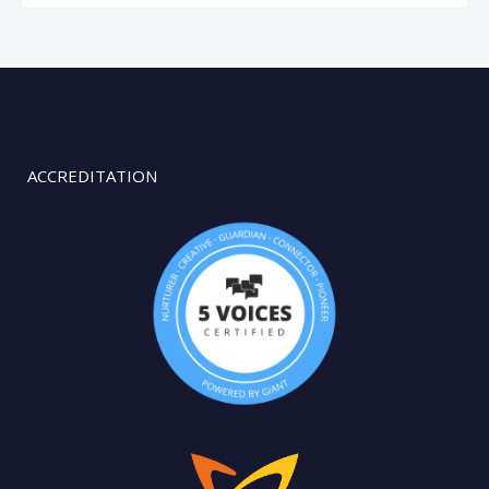
ACCREDITATION