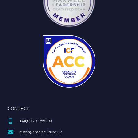
CONTACT
+44(0)7791755990​
mark@smartculture.uk​