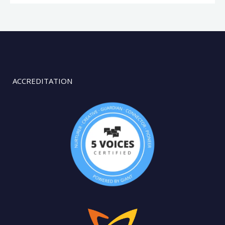
ACCREDITATION