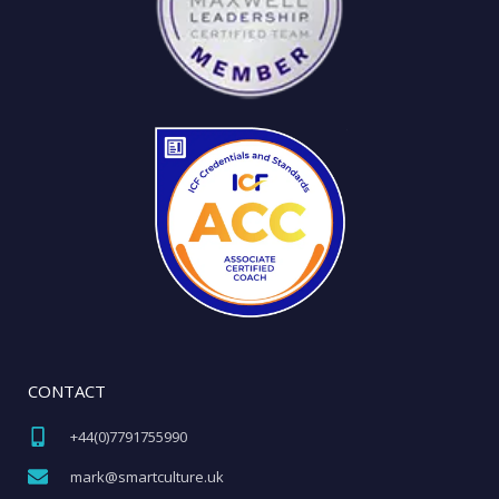
CONTACT
+44(0)7791755990​
mark@smartculture.uk​