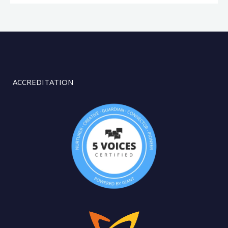
ACCREDITATION