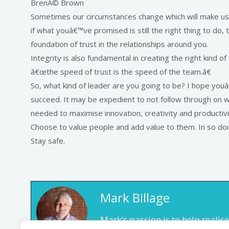
BrenÃ© Brown
Sometimes our circumstances change which will make us 
if what youâ€™ve promised is still the right thing to do, th
foundation of trust in the relationships around you.
Integrity is also fundamental in creating the right kind o
â€œthe speed of trust is the speed of the team.â€
So, what kind of leader are you going to be? I hope youâ€™
succeed. It may be expedient to not follow through on w
needed to maximise innovation, creativity and productivi
Choose to value people and add value to them. In so doin
Stay safe.
Mark Billage
Mark’s passion is to help reali