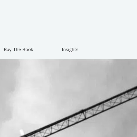
Buy The Book
Insights