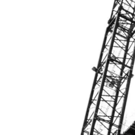
Personal Integrity