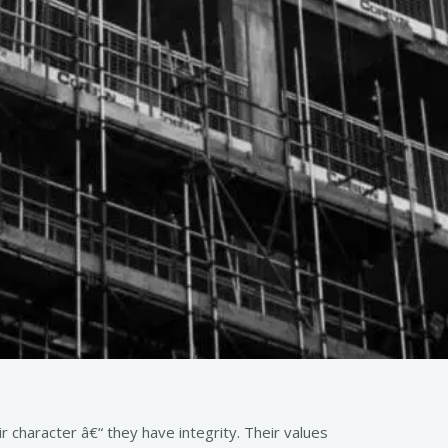
 character â€“ they have integrity. Their values