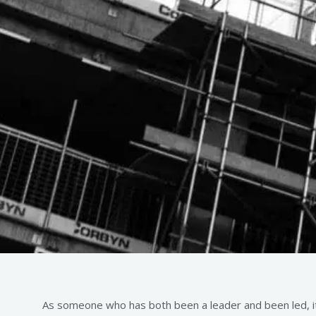
As someone who has both been a leader and been led, it 