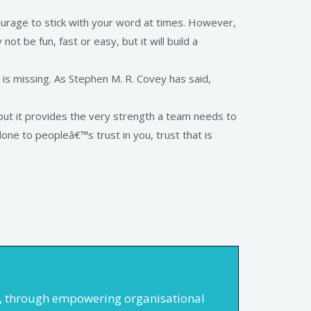
urage to stick with your word at times. However,
not be fun, fast or easy, but it will build a
e is missing. As Stephen M. R. Covey has said,
ly but it provides the very strength a team needs to
ne to peopleâ€™s trust in you, trust that is
rs, through empowering organisational