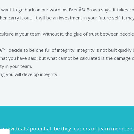
want to go back on our word. As BrenÃ© Brown says, it takes co
en carry it out. It will be an investment in your future self. It may 
f culture in your team. Without it, the glue of trust between peopl
ll decide to be one full of integrity. Integrity is not built quick
hat you have said, but what cannot be calculated is the damage do
ty in your team.
g you will develop integrity.
se individuals’ potential, be they leaders or team membe