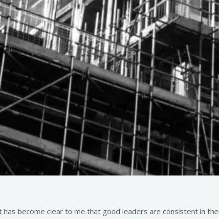
has become clear to me that good leaders are consistent in their