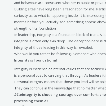
and behaviour are consistent whether in public or privat
Building sites have long been a fascination for me. Parti
curiosity as to what is happening inside. It is interesti
months before you actually see something appear above gr
strength of its foundation.
In leadership, integrity is a foundation block of trust.
integrity is often only skin deep. The deception here is
integrity of those leading in this way is revealed.
Who would you rather be following? Someone who does w
Integrity is foundational
Integrity is evidence of internal values that are focused o
is a personal cost to carrying that through. As leaders i
Personal integrity means that those you lead will be abl
They can continue in the knowledge that no matter what, 
â€œIntegrity is choosing courage over comfort; choos
professing them.â€