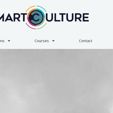
ons
Courses
Contact