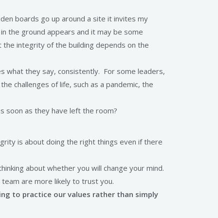
ooden boards go up around a site it invites my
ole in the ground appears and it may be some
 the integrity of the building depends on the
hes what they say, consistently. For some leaders,
the challenges of life, such as a pandemic, the
s soon as they have left the room?
grity is about doing the right things even if there
 thinking about whether you will change your mind.
 team are more likely to trust you.
ng to practice our values rather than simply