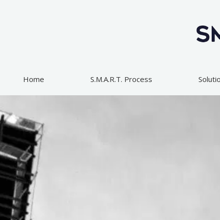
Skip
to
content
Home
S.M.A.R.T. Process
Soluti