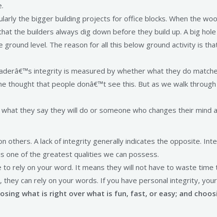
e.
cularly the bigger building projects for office blocks. When the w
ng that the builders always dig down before they build up. A big h
ound level. The reason for all this below ground activity is that
 A leaderâ€™s integrity is measured by whether what they do matc
 the thought that people donâ€™t see this. But as we walk through 
hat they say they will do or someone who changes their mind a
n others. A lack of integrity generally indicates the opposite. Inte
t is one of the greatest qualities we can possess.
e to rely on your word. It means they will not have to waste time
they can rely on your words. If you have personal integrity, your
ing what is right over what is fun, fast, or easy; and choosi