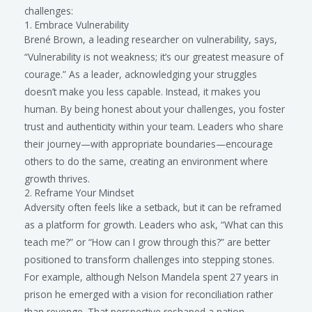
challenges:
1. Embrace Vulnerability
Brené Brown, a leading researcher on vulnerability, says,
“Vulnerability is not weakness; it’s our greatest measure of
courage.” As a leader, acknowledging your struggles
doesn’t make you less capable. Instead, it makes you
human. By being honest about your challenges, you foster
trust and authenticity within your team. Leaders who share
their journey—with appropriate boundaries—encourage
others to do the same, creating an environment where
growth thrives.
2. Reframe Your Mindset
Adversity often feels like a setback, but it can be reframed
as a platform for growth. Leaders who ask, “What can this
teach me?” or “How can I grow through this?” are better
positioned to transform challenges into stepping stones.
For example, although Nelson Mandela spent 27 years in
prison he emerged with a vision for reconciliation rather
than revenge. That perspective reshaped a nation.