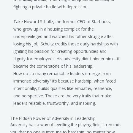
fighting a private battle with depression.
Take Howard Schultz, the former CEO of Starbucks,
who grew up in a housing complex for the
underprivileged and watched his father struggle after
losing his job. Schultz credits those early hardships with
igniting his passion for creating opportunities and
dignity for employees. His adversity didn’t hinder him—it
became the cornerstone of his leadership.
How do so many remarkable leaders emerge from
immense adversity? It’s because hardship, when faced
intentionally, builds qualities like empathy, resilience,
and perspective. These are the very traits that make
leaders relatable, trustworthy, and inspiring.
The Hidden Power of Adversity in Leadership
Adversity has a way of levelling the playing field. It reminds
you that no one is immune to hardship, no matter how