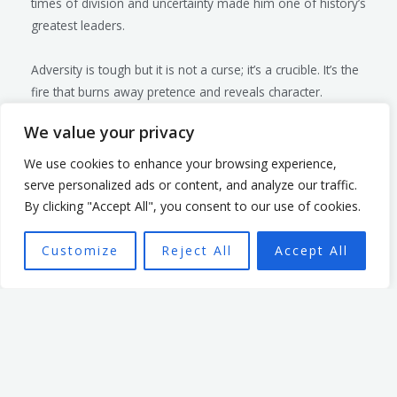
times of division and uncertainty made him one of history’s
greatest leaders.
Adversity is tough but it is not a curse; it’s a crucible. It’s the
fire that burns away pretence and reveals character.
Leaders who emerge from this fire stronger, wiser, and
We value your privacy
more empathetic inspire others not because they’re
perfect, but because they’re real.
We use cookies to enhance your browsing experience,
A Final Thought
serve personalized ads or content, and analyze our traffic.
By clicking "Accept All", you consent to our use of cookies.
The next time you face a significant challenge, remember:
your leadership is not defined by your ability to avoid
Customize
Reject All
Accept All
adversity but by how you navigate The next time you face
a significant challenge, remember: your leadership is not
defined by your ability to avoid adversity but by how you
navigate through it. As you lead, lean into the discomfort,
learn from the pain, and use it to strengthen both your
character and your capacity to serve others. Great leaders
don’t just survive adversity—they thrive because of it.