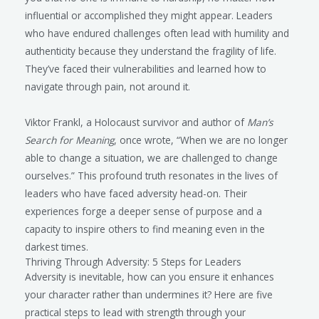
influential or accomplished they might appear. Leaders
who have endured challenges often lead with humility and
authenticity because they understand the fragility of life.
They’ve faced their vulnerabilities and learned how to
navigate through pain, not around it.
Viktor Frankl, a Holocaust survivor and author of
Man’s
Search for Meaning
, once wrote, “When we are no longer
able to change a situation, we are challenged to change
ourselves.” This profound truth resonates in the lives of
leaders who have faced adversity head-on. Their
experiences forge a deeper sense of purpose and a
capacity to inspire others to find meaning even in the
darkest times.
Thriving Through Adversity: 5 Steps for Leaders
Adversity is inevitable, how can you ensure it enhances
your character rather than undermines it? Here are five
practical steps to lead with strength through your