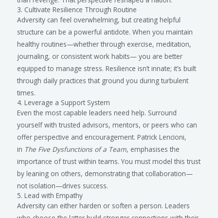
3. Cultivate Resilience Through Routine
Adversity can feel overwhelming, but creating helpful
structure can be a powerful antidote. When you maintain
healthy routines—whether through exercise, meditation,
journaling, or consistent work habits— you are better
equipped to manage stress. Resilience isn’t innate; it’s built
through daily practices that ground you during turbulent
times.
4. Leverage a Support System
Even the most capable leaders need help. Surround
yourself with trusted advisors, mentors, or peers who can
offer perspective and encouragement. Patrick Lencioni,
in
The Five Dysfunctions of a Team
, emphasises the
importance of trust within teams. You must model this trust
by leaning on others, demonstrating that collaboration—
not isolation—drives success.
5. Lead with Empathy
Adversity can either harden or soften a person. Leaders
who choose the latter build stronger connections with their