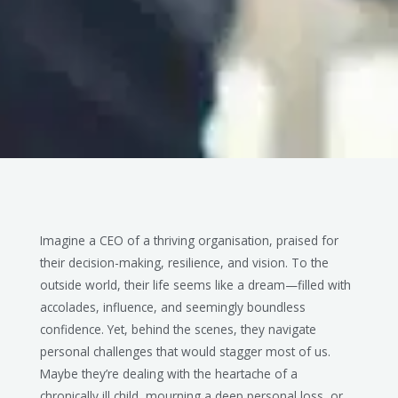
Imagine a CEO of a thriving organisation, praised for
their decision-making, resilience, and vision. To the
outside world, their life seems like a dream—filled with
accolades, influence, and seemingly boundless
confidence. Yet, behind the scenes, they navigate
personal challenges that would stagger most of us.
Maybe they’re dealing with the heartache of a
chronically ill child, mourning a deep personal loss, or