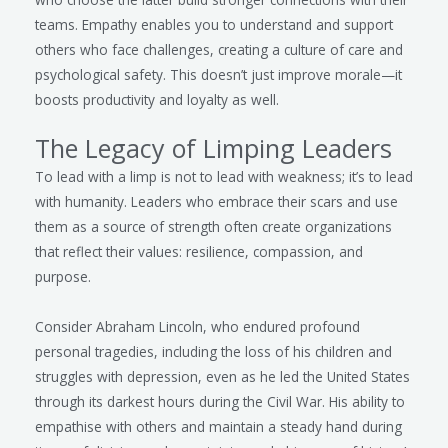
teams. Empathy enables you to understand and support
others who face challenges, creating a culture of care and
psychological safety. This doesn’t just improve morale—it
boosts productivity and loyalty as well.
The Legacy of Limping Leaders
To lead with a limp is not to lead with weakness; it’s to lead
with humanity. Leaders who embrace their scars and use
them as a source of strength often create organizations
that reflect their values: resilience, compassion, and
purpose.
Consider Abraham Lincoln, who endured profound
personal tragedies, including the loss of his children and
struggles with depression, even as he led the United States
through its darkest hours during the Civil War. His ability to
empathise with others and maintain a steady hand during