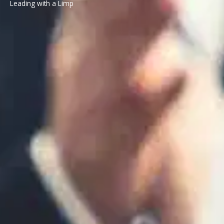
Leading with a Limp