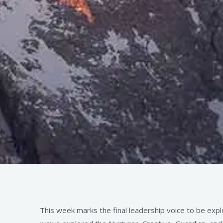
This week marks the final leadership voice to be expl