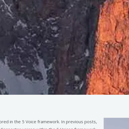
ored in the 5 Voice framework. In previous posts,