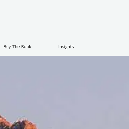
Buy The Book
Insights