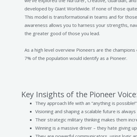
we’ve explored the Nurturer, Creative, Guardian, an
developed by Giant Worldwide. If none of those quite 
This model is transformational in teams and for those
awareness allows you to harness your strengths, navi
the greater good of those you lead.
As a high level overview Pioneers are the champions o
7% of the population would identify as a Pioneer.
Key Insights of the Pioneer Voice
They approach life with an “anything is possible!”
Visioning and shaping a scalable future is always 
Their strategic military thinking makes them inc
Winning is a massive driver – they hate giving u
They are powerful communicators, using logic and