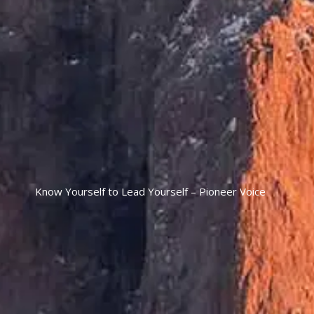
Know Yourself to Lead Yourself – Pioneer Voice