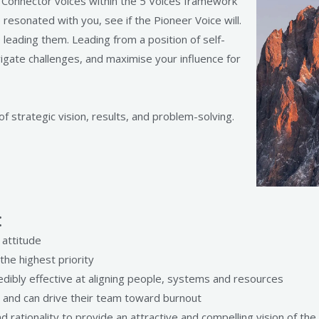
d Connector voices within the 5 Voices framework
resonated with you, see if the Pioneer Voice will.
 leading them. Leading from a position of self-
gate challenges, and maximise your influence for
f strategic vision, results, and problem-solving.
:
 attitude
the highest priority
redibly effective at aligning people, systems and resources
p and can drive their team toward burnout
 rationality to provide an attractive and compelling vision of the