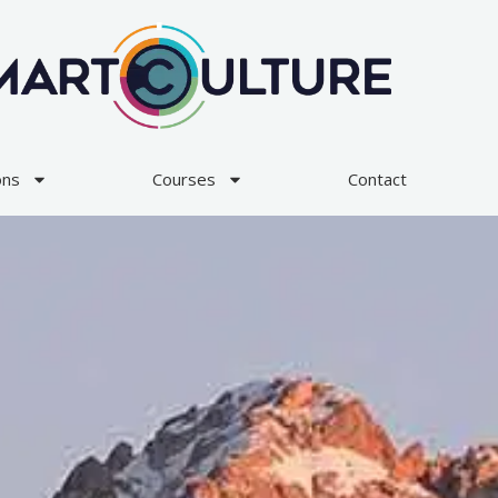
ons
Courses
Contact