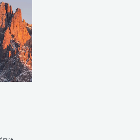
 future