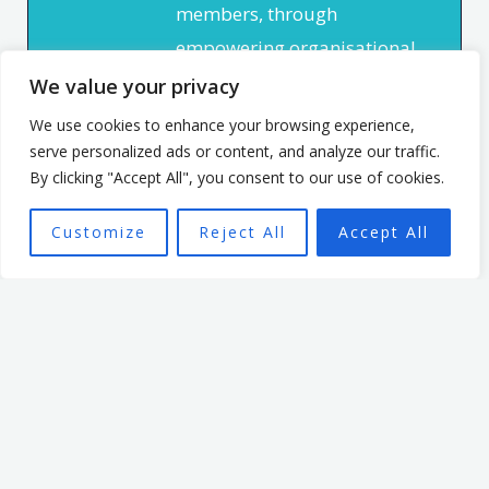
members, through
empowering organisational
culture. He has spent 7 years
We value your privacy
leading an organisation
We use cookies to enhance your browsing experience,
based in the non profit
serve personalized ads or content, and analyze our traffic.
By clicking "Accept All", you consent to our use of cookies.
sector. In that time, he
focused on creating a culture
Customize
Reject All
Accept All
that enabled and
empowered individuals, with
the aim of seeing a high
performing team better able
to achieve the organisation’s
mission.