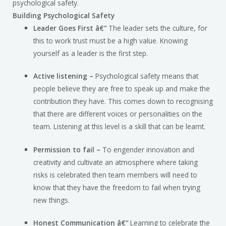
psychological safety.
Building Psychological Safety
Leader Goes First â€“
The leader sets the culture, for
this to work trust must be a high value. Knowing
yourself as a leader is the first step.
Active listening –
Psychological safety means that
people believe they are free to speak up and make the
contribution they have. This comes down to recognising
that there are different voices or personalities on the
team. Listening at this level is a skill that can be learnt.
Permission to fail –
To engender innovation and
creativity and cultivate an atmosphere where taking
risks is celebrated then team members will need to
know that they have the freedom to fail when trying
new things.
Honest Communication â€“
Learning to celebrate the