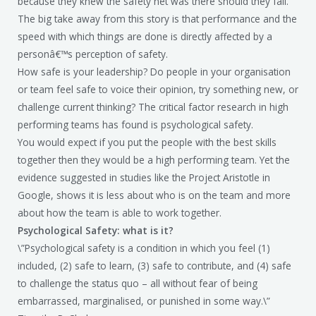
because they knew the safety net was there should they fall.
The big take away from this story is that performance and the
speed with which things are done is directly affected by a
personâ€™s perception of safety.
How safe is your leadership? Do people in your organisation
or team feel safe to voice their opinion, try something new, or
challenge current thinking? The critical factor research in high
performing teams has found is psychological safety.
You would expect if you put the people with the best skills
together then they would be a high performing team. Yet the
evidence suggested in studies like the Project Aristotle in
Google, shows it is less about who is on the team and more
about how the team is able to work together.
Psychological Safety: what is it?
\”Psychological safety is a condition in which you feel (1)
included, (2) safe to learn, (3) safe to contribute, and (4) safe
to challenge the status quo – all without fear of being
embarrassed, marginalised, or punished in some way.\”