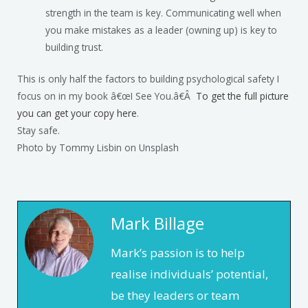
strength in the team is key. Communicating well when
you make mistakes as a leader (owning up) is key to
building trust.
This is only half the factors to building psychological safety I
focus on in my book â€œI See You.â€Â
To get the full picture
you can get your copy here
.
Stay safe.
Photo by Tommy Lisbin on Unsplash
Mark Billage
Mark’s passion is to help
realise individuals’ potential,
be they leaders or team