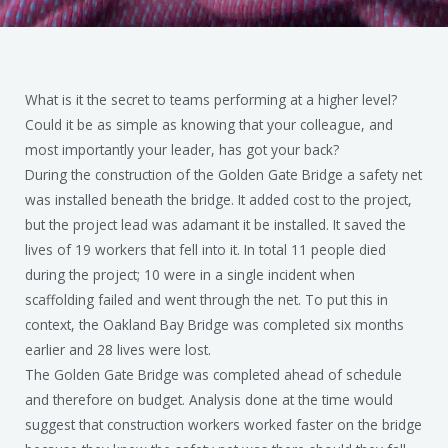
What is it the secret to teams performing at a higher level?
Could it be as simple as knowing that your colleague, and
most importantly your leader, has got your back?
During the construction of the Golden Gate Bridge a safety net
was installed beneath the bridge. It added cost to the project,
but the project lead was adamant it be installed. It saved the
lives of 19 workers that fell into it. In total 11 people died
during the project; 10 were in a single incident when
scaffolding failed and went through the net. To put this in
context, the Oakland Bay Bridge was completed six months
earlier and 28 lives were lost.
The Golden Gate Bridge was completed ahead of schedule
and therefore on budget. Analysis done at the time would
suggest that construction workers worked faster on the bridge