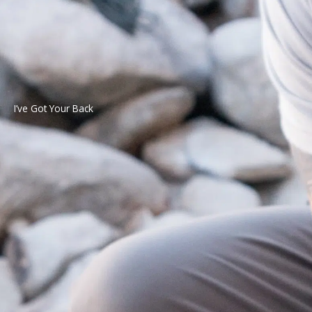
I’ve Got Your Back