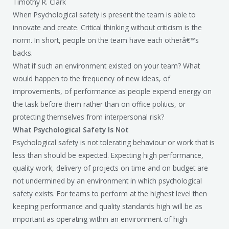
Timothy R. Clark
When Psychological safety is present the team is able to
innovate and create. Critical thinking without criticism is the
norm. In short, people on the team have each otherâ€™s
backs.
What if such an environment existed on your team? What
would happen to the frequency of new ideas, of
improvements, of performance as people expend energy on
the task before them rather than on office politics, or
protecting themselves from interpersonal risk?
What Psychological Safety Is Not
Psychological safety is not tolerating behaviour or work that is
less than should be expected. Expecting high performance,
quality work, delivery of projects on time and on budget are
not undermined by an environment in which psychological
safety exists. For teams to perform at the highest level then
keeping performance and quality standards high will be as
important as operating within an environment of high