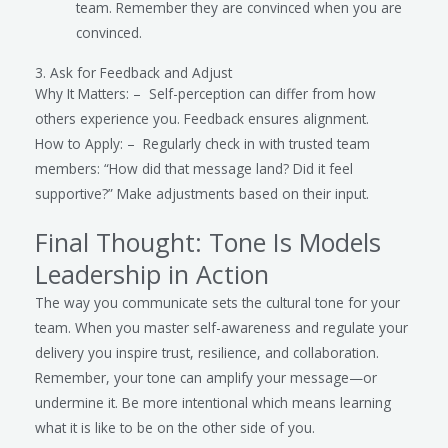
team. Remember they are convinced when you are
convinced.
3. Ask for Feedback and Adjust
Why It Matters: – Self-perception can differ from how
others experience you. Feedback ensures alignment.
How to Apply: – Regularly check in with trusted team
members: “How did that message land? Did it feel
supportive?” Make adjustments based on their input.
Final Thought: Tone Is Models
Leadership in Action
The way you communicate sets the cultural tone for your
team. When you master self-awareness and regulate your
delivery you inspire trust, resilience, and collaboration.
Remember, your tone can amplify your message—or
undermine it. Be more intentional which means learning
what it is like to be on the other side of you.