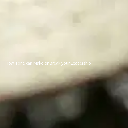
How Tone can Make or Break your Leadership