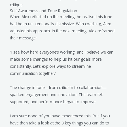
critique.
Self-Awareness and Tone Regulation
When Alex reflected on the meeting, he realised his tone
had been unintentionally dismissive. With coaching, Alex
adjusted his approach. In the next meeting, Alex reframed
their message:
“I see how hard everyone’s working, and I believe we can
make some changes to help us hit our goals more
consistently. Let’s explore ways to streamline
communication together.”
The change in tone—from criticism to collaboration—
sparked engagement and innovation. The team felt
supported, and performance began to improve.
I am sure none of you have experienced this. But if you
have then take a look at the 3 key things you can do to