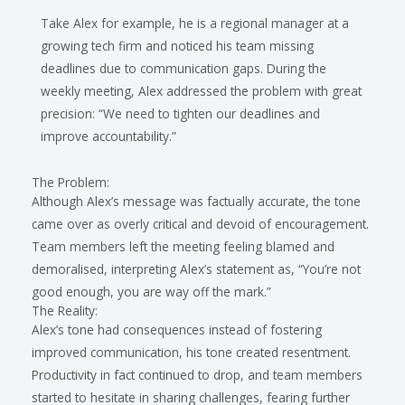
Take Alex for example, he is a regional manager at a
growing tech firm and noticed his team missing
deadlines due to communication gaps. During the
weekly meeting, Alex addressed the problem with great
precision: “We need to tighten our deadlines and
improve accountability.”
The Problem:
Although Alex’s message was factually accurate, the tone
came over as overly critical and devoid of encouragement.
Team members left the meeting feeling blamed and
demoralised, interpreting Alex’s statement as, “You’re not
good enough, you are way off the mark.”
The Reality:
Alex’s tone had consequences instead of fostering
improved communication, his tone created resentment.
Productivity in fact continued to drop, and team members
started to hesitate in sharing challenges, fearing further