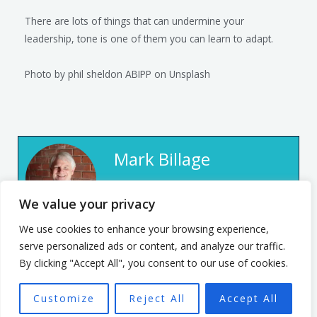
There are lots of things that can undermine your
leadership, tone is one of them you can learn to adapt.
Photo by
phil sheldon ABIPP
on
Unsplash
Mark Billage
Mark’s passion is to help
We value your privacy
realise individuals’ potential,
We use cookies to enhance your browsing experience,
be they leaders or team
serve personalized ads or content, and analyze our traffic.
members, through
By clicking "Accept All", you consent to our use of cookies.
empowering organisational
culture. He has spent 7 years
Customize
Reject All
Accept All