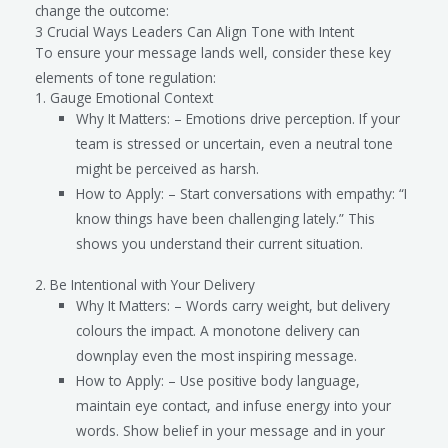
change the outcome:
3 Crucial Ways Leaders Can Align Tone with Intent
To ensure your message lands well, consider these key
elements of tone regulation:
1. Gauge Emotional Context
Why It Matters: – Emotions drive perception. If your
team is stressed or uncertain, even a neutral tone
might be perceived as harsh.
How to Apply: – Start conversations with empathy: “I
know things have been challenging lately.” This
shows you understand their current situation.
2. Be Intentional with Your Delivery
Why It Matters: – Words carry weight, but delivery
colours the impact. A monotone delivery can
downplay even the most inspiring message.
How to Apply: – Use positive body language,
maintain eye contact, and infuse energy into your
words. Show belief in your message and in your