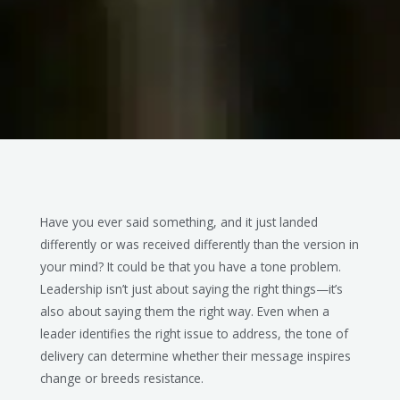
Have you ever said something, and it just landed
differently or was received differently than the version in
your mind? It could be that you have a tone problem.
Leadership isn’t just about saying the right things—it’s
also about saying them the right way. Even when a
leader identifies the right issue to address, the tone of
delivery can determine whether their message inspires
change or breeds resistance.