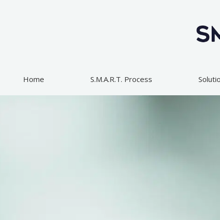
Skip
to
content
Home
S.M.A.R.T. Process
Soluti