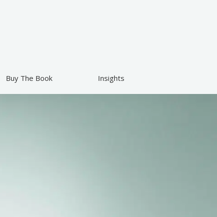
Buy The Book
Insights