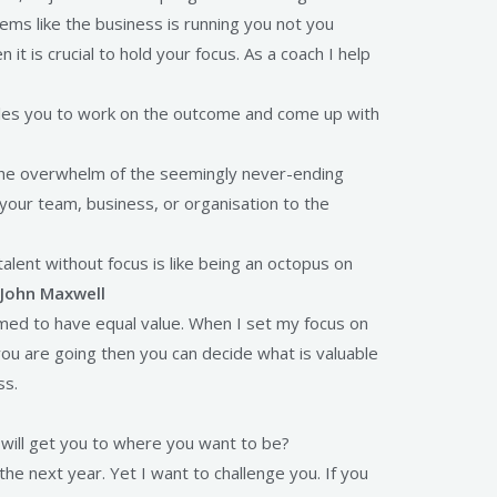
ems like the business is running you not you
it is crucial to hold your focus. As a coach I help
nables you to work on the outcome and come up with
 the overwhelm of the seemingly never-ending
your team, business, or organisation to the
alent without focus is like being an octopus on
John Maxwell
emed to have equal value. When I set my focus on
ou are going then you can decide what is valuable
ss.
will get you to where you want to be?
he next year. Yet I want to challenge you. If you