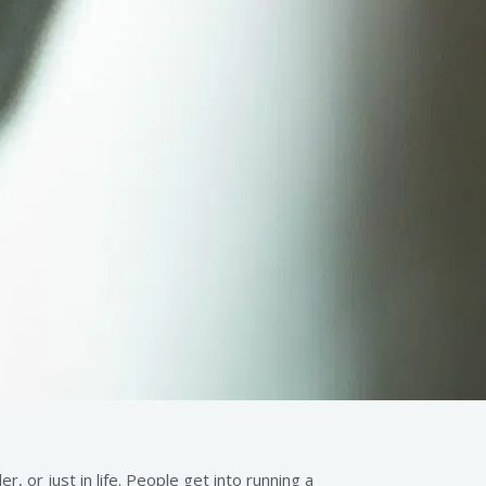
 or just in life. People get into running a