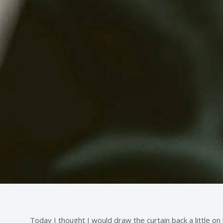
Today I thought I would draw the curtain back a little on