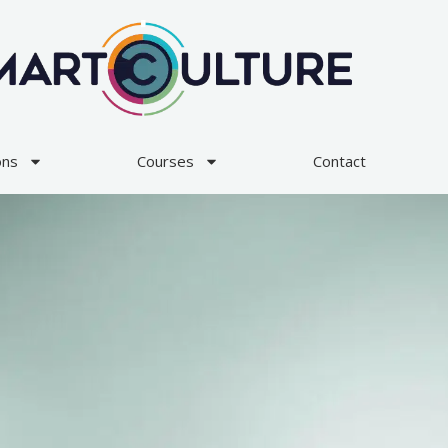
ons
Courses
Contact