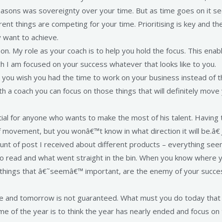
reasons was sovereignty over your time. But as time goes on it se
t things are competing for your time. Prioritising is key and then 
y want to achieve.
s on. My role as your coach is to help you hold the focus. This e
ach I am focused on your success whatever that looks like to you.
Do you wish you had the time to work on your business instead of
 a coach you can focus on those things that will definitely move 
ial for anyone who wants to make the most of his talent. Having t
of movement, but you wonâ€™t know in what direction it will be.â€
unt of post I received about different products – everything se
 to read and what went straight in the bin. When you know where y
se things that â€˜seemâ€™ important, are the enemy of your succe
e and tomorrow is not guaranteed. What must you do today that 
e of the year is to think the year has nearly ended and focus on t