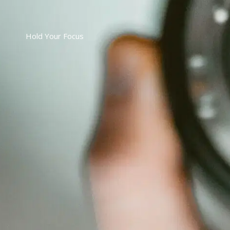
Hold Your Focus