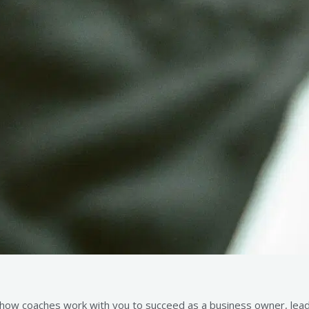
 how coaches work with you to succeed as a business owner, leader,