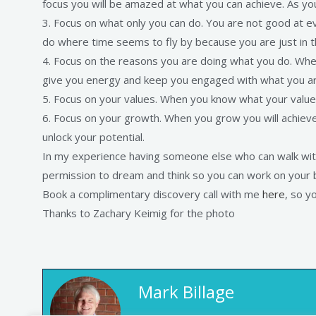
focus you will be amazed at what you can achieve. As yo
3. Focus on what only you can do. You are not good at 
do where time seems to fly by because you are just in t
4. Focus on the reasons you are doing what you do. Whe
give you energy and keep you engaged with what you are 
5. Focus on your values. When you know what your value
6. Focus on your growth. When you grow you will achieve
unlock your potential.
In my experience having someone else who can walk with
permission to dream and think so you can work on your bu
Book a complimentary discovery call with me
here
, so y
Thanks to Zachary Keimig for the photo
Mark Billage