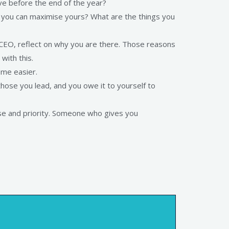
ve before the end of the year?
o you can maximise yours? What are the things you
 CEO, reflect on why you are there. Those reasons
with this.
ome easier.
hose you lead, and you owe it to yourself to
se and priority. Someone who gives you