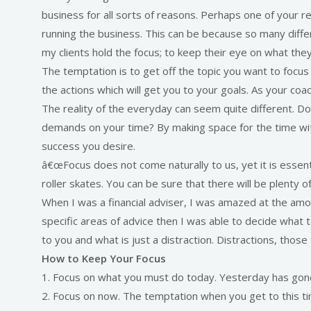
business for all sorts of reasons. Perhaps one of your 
running the business. This can be because so many differen
my clients hold the focus; to keep their eye on what the
The temptation is to get off the topic you want to focu
the actions which will get you to your goals. As your co
The reality of the everyday can seem quite different. 
demands on your time? By making space for the time with
success you desire.
â€œFocus does not come naturally to us, yet it is essent
roller skates. You can be sure that there will be plenty 
When I was a financial adviser, I was amazed at the amo
specific areas of advice then I was able to decide what
to you and what is just a distraction. Distractions, tho
How to Keep Your Focus
1. Focus on what you must do today. Yesterday has gon
2. Focus on now. The temptation when you get to this tim