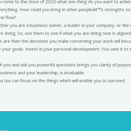
u come to the close of 2022 what one thing do you want to achie
everything. How could you bring in other peopleâ€™s strengths s
he flow?
ther you are a business owner, a leader in your company, or the
doing. So, use them to see if what you are doing now is aligned 
s are then the decisions you make concerning your work will bec
 your goals. Invest in your personal development. You owe it to t
 you and ask you powerful questions brings you clarity of purpo
siness and your leadership, is invaluable.
ou too can focus on the things which will enable you to succeed.