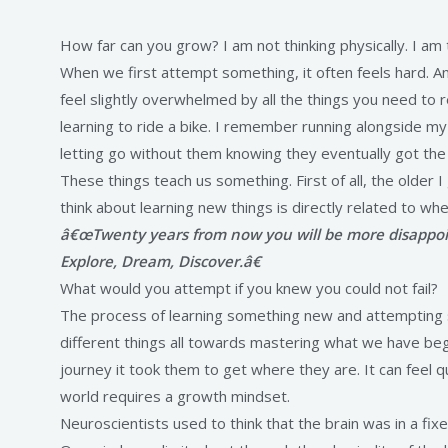
How far can you grow? I am not thinking physically. I 
When we first attempt something, it often feels hard. An 
feel slightly overwhelmed by all the things you need to 
learning to ride a bike. I remember running alongside my
letting go without them knowing they eventually got the h
These things teach us something. First of all, the older I
think about learning new things is directly related to 
â€œTwenty years from now you will be more disappoin
Explore, Dream, Discover.â€
What would you attempt if you knew you could not fail?
The process of learning something new and attempting so
different things all towards mastering what we have be
journey it took them to get where they are. It can feel 
world requires a growth mindset.
Neuroscientists used to think that the brain was in a fix