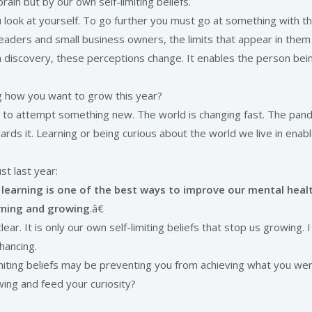
rain but by our own self-limiting beliefs.
ook at yourself. To go further you must go at something with the 
eaders and small business owners, the limits that appear in them 
h discovery, these perceptions change. It enables the person bein
ng how you want to grow this year?
 to attempt something new. The world is changing fast. The pand
ds it. Learning or being curious about the world we live in enab
st last year:
learning is one of the best ways to improve our mental heal
arning and growing
.â€
ar. It is only our own self-limiting beliefs that stop us growing. I
hancing.
imiting beliefs may be preventing you from achieving what you we
wing and feed your curiosity?