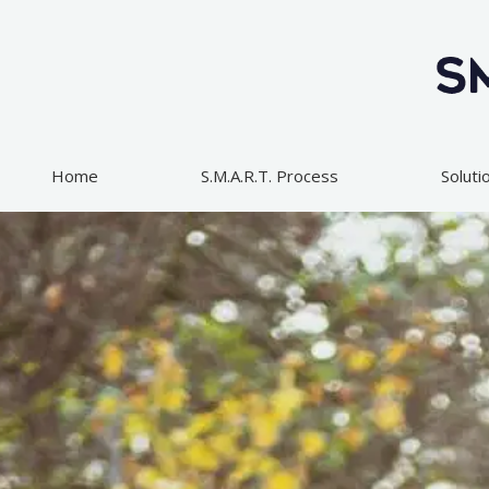
Skip
to
content
Home
S.M.A.R.T. Process
Soluti