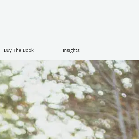
Buy The Book
Insights