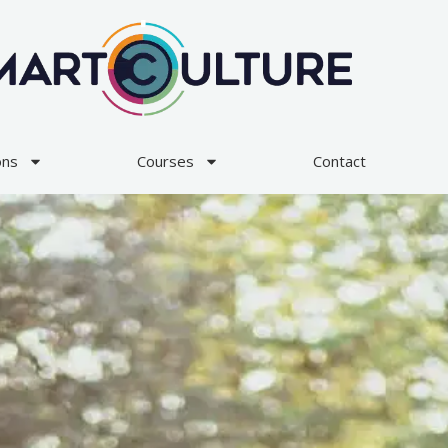
ons
Courses
Contact