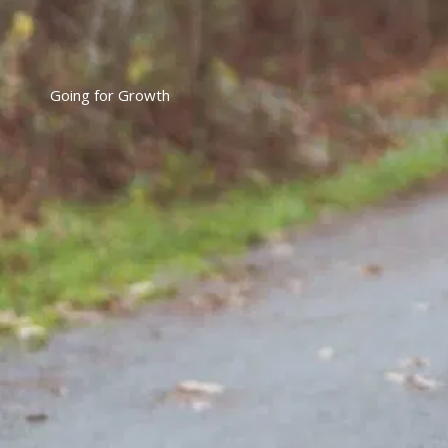
Going for Growth