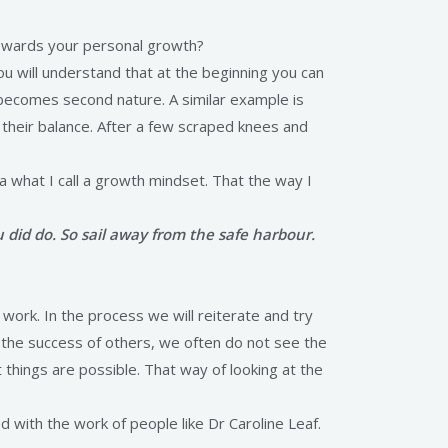
towards your personal growth?
you will understand that at the beginning you can
y becomes second nature. A similar example is
t their balance. After a few scraped knees and
n a what I call a growth mindset. That the way I
did do. So sail away from the safe harbour.
ork. In the process we will reiterate and try
the success of others, we often do not see the
 things are possible. That way of looking at the
d with the work of people like Dr Caroline Leaf.