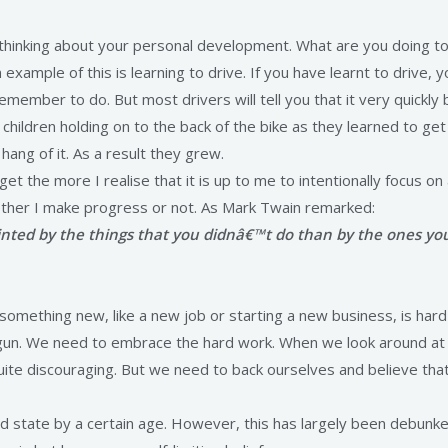
am thinking about your personal development. What are you doing 
example of this is learning to drive. If you have learnt to drive, 
remember to do. But most drivers will tell you that it very quickl
 children holding on to the back of the bike as they learned to ge
ang of it. As a result they grew.
 get the more I realise that it is up to me to intentionally focus o
whether I make progress or not. As Mark Twain remarked:
ted by the things that you didnâ€™t do than by the ones you 
mething new, like a new job or starting a new business, is hard w
gun. We need to embrace the hard work. When we look around at 
quite discouraging. But we need to back ourselves and believe that
ed state by a certain age. However, this has largely been debunke