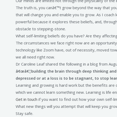
Our minds are limited not through the physicality of the b
The truth is, you canâ€™t grow beyond the way that you l
that will change you and enable you to grow. As I coach l
powerful because it explores these beliefs, and, throug
obstacle to stepping-stone.
What self-limiting beliefs do you have? Are they affecti
The circumstances we face right now are an opportunity
technology like Zoom have, out of necessity, moved towar
we all need right now.
Dr Caroline Leaf shared the following in a blog from Augu
â€œâ€¦building the brain through deep thinking and 
depressed or at a loss is to be stagnant, to stop le
Learning and growing is hard work but the benefits are cle
which we cannot learn something new. Learning is life en
Get in touch
if you want to find out how your own self-l
What new things will you attempt that will keep you gro
Stay safe.