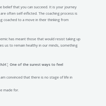
belief that you can succeed. It is your journey
are often self-inflicted. The coaching process is
g coached to a move in their thinking from
emic has meant those that would resist taking up
les us to remain healthy in our minds, something
th
â€¦
One of the surest ways to feel
 am convinced that there is no stage of life in
re made for.