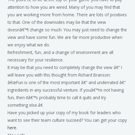
attention to how you are wired. Many of you may find that
you are working more from home. There are lots of positives
to that. One of the downsides may be that the view
doesnâ€™t change so much. You may just need to change the
view and have some fun. We are far more productive when
we enjoy what we do.
Refreshment, fun, and a change of environment are all
necessary for your resilience.
It may be that you need to completely change the view â€“ I
will leave you with this thought from Richard Branson:
â€œFun is one of the most important â€“ and underrated â€“
ingredients in any successful venture. If youâ€™re not having
fun, then itâ€™s probably time to call it quits and try
something else.â€
Have you picked up your copy of my book for leaders who
want to see their team culture succeed? You can get your copy
here
.