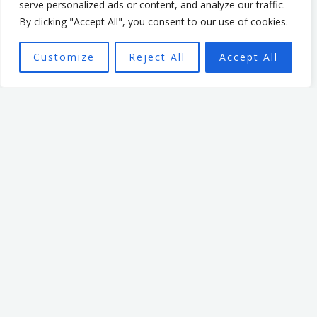
serve personalized ads or content, and analyze our traffic.
that enabled and
By clicking "Accept All", you consent to our use of cookies.
empowered individuals, with
the aim of seeing a high
Customize
Reject All
Accept All
performing team better able
to achieve the organisation’s
mission.
Want To Find Out More?