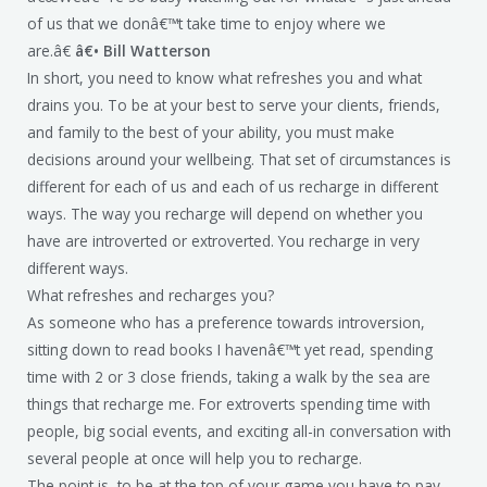
of us that we donâ€™t take time to enjoy where we
are.â€
â€• Bill Watterson
In short, you need to know what refreshes you and what
drains you. To be at your best to serve your clients, friends,
and family to the best of your ability, you must make
decisions around your wellbeing. That set of circumstances is
different for each of us and each of us recharge in different
ways. The way you recharge will depend on whether you
have are introverted or extroverted. You recharge in very
different ways.
What refreshes and recharges you?
As someone who has a preference towards introversion,
sitting down to read books I havenâ€™t yet read, spending
time with 2 or 3 close friends, taking a walk by the sea are
things that recharge me. For extroverts spending time with
people, big social events, and exciting all-in conversation with
several people at once will help you to recharge.
The point is, to be at the top of your game you have to pay