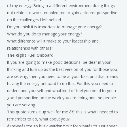
of my energy. Being in a different environment doing things
not related to work, enabled me to gain a clearer perspective
on the challenges I left behind.
Do you think it is important to manage your energy?
What do you do to manage your energy?
What difference will it make to your leadership and
relationships with others?
The Right Fuel Onboard
If you are going to make good decisions, be clear in your
thinking and turn up as the best version of you for those you
are serving, then you need to be at your best and that means
having the energy onboard to do that. For this you need to
understand yourself and what kind of fuel you need to get a
good perspective on the work you are doing and the people
you are serving.
This quote sums it up well for me â€“ this is what I needed to
remember to do, what about you?
â€œWeâ€™re so busy watching out for whatâ€™s just ahead