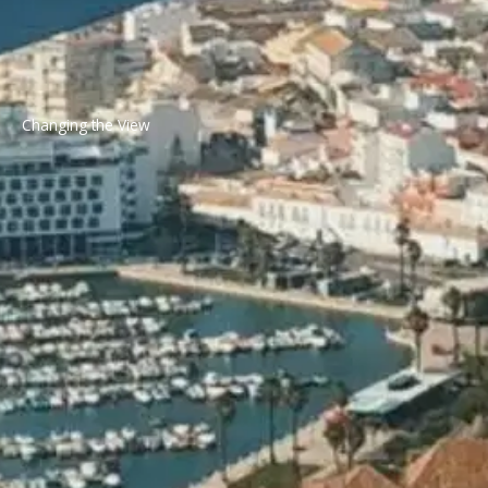
Changing the View