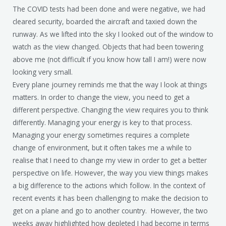
The COVID tests had been done and were negative, we had
cleared security, boarded the aircraft and taxied down the
runway. As we lifted into the sky I looked out of the window to
watch as the view changed. Objects that had been towering
above me (not difficult if you know how tall I am!) were now
looking very small.
Every plane journey reminds me that the way I look at things
matters. In order to change the view, you need to get a
different perspective. Changing the view requires you to think
differently. Managing your energy is key to that process.
Managing your energy sometimes requires a complete
change of environment, but it often takes me a while to
realise that I need to change my view in order to get a better
perspective on life. However, the way you view things makes
a big difference to the actions which follow. In the context of
recent events it has been challenging to make the decision to
get on a plane and go to another country. However, the two
weeks away highlighted how depleted I had become in terms