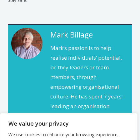
Stay safe.
Mark Billage
Mark’s passion is to help
realise individuals’ potential,
be they leaders or team
members, through
empowering organisational
culture. He has spent 7 years
leading an organisation
based in the non profit
We value your privacy
sector. In that time, he
focused on creating a culture
We use cookies to enhance your browsing experience,