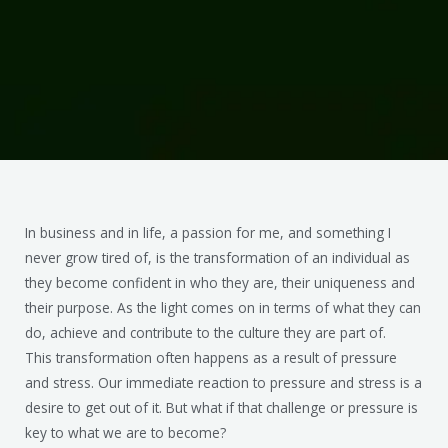
In business and in life, a passion for me, and something I
never grow tired of, is the transformation of an individual as
they become confident in who they are, their uniqueness and
their purpose. As the light comes on in terms of what they can
do, achieve and contribute to the culture they are part of.
This transformation often happens as a result of pressure
and stress. Our immediate reaction to pressure and stress is a
desire to get out of it. But what if that challenge or pressure is
key to what we are to become?