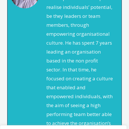
realise individuals’ potential,
be they leaders or team
members, through
empowering organisational
culture. He has spent 7 years
leading an organisation
based in the non profit
sector. In that time, he
focused on creating a culture
that enabled and
empowered individuals, with
the aim of seeing a high
performing team better able
to achieve the organisation’s