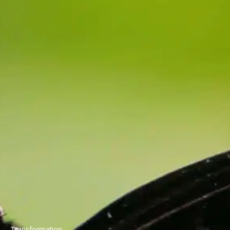
Transformation