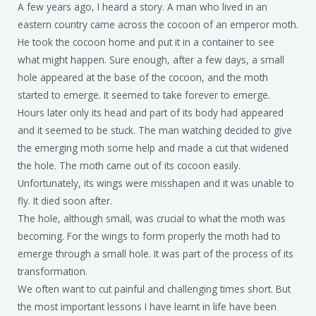
A few years ago, I heard a story. A man who lived in an
eastern country came across the cocoon of an emperor moth.
He took the cocoon home and put it in a container to see
what might happen. Sure enough, after a few days, a small
hole appeared at the base of the cocoon, and the moth
started to emerge. It seemed to take forever to emerge.
Hours later only its head and part of its body had appeared
and it seemed to be stuck. The man watching decided to give
the emerging moth some help and made a cut that widened
the hole. The moth came out of its cocoon easily.
Unfortunately, its wings were misshapen and it was unable to
fly. It died soon after.
The hole, although small, was crucial to what the moth was
becoming. For the wings to form properly the moth had to
emerge through a small hole. It was part of the process of its
transformation.
We often want to cut painful and challenging times short. But
the most important lessons I have learnt in life have been