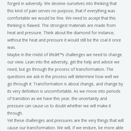
forged in adversity. We deceive ourselves into thinking that
this kind of pain serves no purpose, that if everything was
comfortable we would be fine. We need to accept that this
thinking is flawed. The strongest materials are made from
heat and pressure. Think about the diamond for instance,
without the heat and pressure it would still be the coal it once
was.
Maybe in the midst of lifeâ€™s challenges we need to change
our view. Lean into the adversity, get the help and advice we
need, but go through the process of transformation. The
questions we ask in the process will determine how well we
go through it. Transformation is about change, and change by
its very definition is uncomfortable. As we move into periods
of transition as we have this year, the uncertainty and
pressure can cause us to doubt whether we will make it
through.
Yet these challenges and pressures are the very things that will
cause our transformation. We will, if we endure, be more able