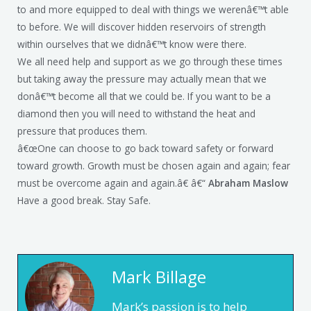
to and more equipped to deal with things we werenâ€™t able
to before. We will discover hidden reservoirs of strength
within ourselves that we didnâ€™t know were there.
We all need help and support as we go through these times
but taking away the pressure may actually mean that we
donâ€™t become all that we could be. If you want to be a
diamond then you will need to withstand the heat and
pressure that produces them.
â€œOne can choose to go back toward safety or forward
toward growth. Growth must be chosen again and again; fear
must be overcome again and again.â€ â€“
Abraham Maslow
Have a good break. Stay Safe.
Mark Billage
Mark’s passion is to help