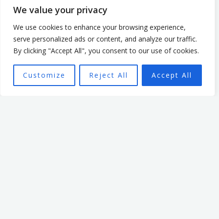
mission.
We value your privacy
We use cookies to enhance your browsing experience,
serve personalized ads or content, and analyze our traffic.
By clicking "Accept All", you consent to our use of cookies.
Customize
Reject All
Accept All
Want To Find Out More?
Book a call:
BOOK A CALL