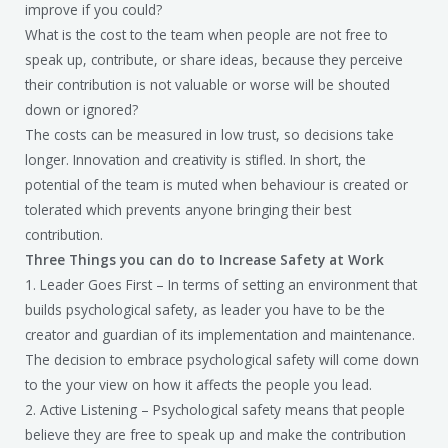
improve if you could?
What is the cost to the team when people are not free to
speak up, contribute, or share ideas, because they perceive
their contribution is not valuable or worse will be shouted
down or ignored?
The costs can be measured in low trust, so decisions take
longer. Innovation and creativity is stifled. In short, the
potential of the team is muted when behaviour is created or
tolerated which prevents anyone bringing their best
contribution.
Three Things you can do to Increase Safety at Work
1. Leader Goes First – In terms of setting an environment that
builds psychological safety, as leader you have to be the
creator and guardian of its implementation and maintenance.
The decision to embrace psychological safety will come down
to the your view on how it affects the people you lead.
2. Active Listening – Psychological safety means that people
believe they are free to speak up and make the contribution