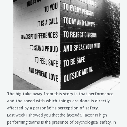
The big take away from this story is that performance
and the speed with which things are done is directly
affected by a personâ€™s perception of safety.
Last week I showed you that the â€œXâ€ Factor in high
performing teams is the presence of psychological safety. In