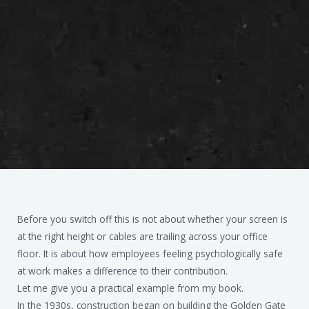
Before you switch off this is not about whether your screen is
at the right height or cables are trailing across your office
floor. It is about how employees feeling psychologically safe
at work makes a difference to their contribution.
Let me give you a practical example from my book.
In the 1930s, construction began on building the Golden Gate