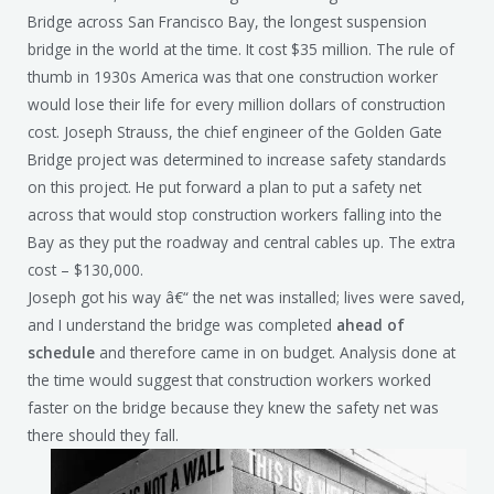
Bridge across San Francisco Bay, the longest suspension
bridge in the world at the time. It cost $35 million. The rule of
thumb in 1930s America was that one construction worker
would lose their life for every million dollars of construction
cost. Joseph Strauss, the chief engineer of the Golden Gate
Bridge project was determined to increase safety standards
on this project. He put forward a plan to put a safety net
across that would stop construction workers falling into the
Bay as they put the roadway and central cables up. The extra
cost – $130,000.
Joseph got his way â€“ the net was installed; lives were saved,
and I understand the bridge was completed
ahead of
schedule
and therefore came in on budget. Analysis done at
the time would suggest that construction workers worked
faster on the bridge because they knew the safety net was
there should they fall.