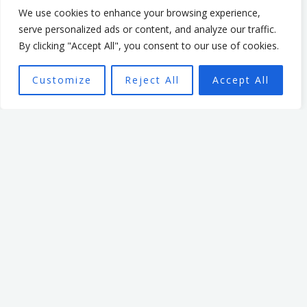
We use cookies to enhance your browsing experience,
Mark’s passion is to help
serve personalized ads or content, and analyze our traffic.
By clicking "Accept All", you consent to our use of cookies.
realise individuals’ potential,
be they leaders or team
Customize
Reject All
Accept All
members, through
empowering organisational
culture. He has spent 7 years
leading an organisation
based in the non profit
sector. In that time, he
focused on creating a culture
that enabled and
empowered individuals, with
the aim of seeing a high
performing team better able