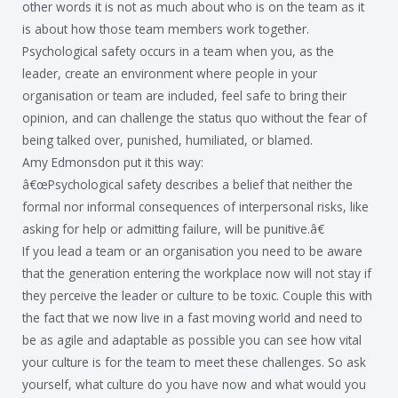
other words it is not as much about who is on the team as it
is about how those team members work together.
Psychological safety occurs in a team when you, as the
leader, create an environment where people in your
organisation or team are included, feel safe to bring their
opinion, and can challenge the status quo without the fear of
being talked over, punished, humiliated, or blamed.
Amy Edmonsdon put it this way:
â€œPsychological safety describes a belief that neither the
formal nor informal consequences of interpersonal risks, like
asking for help or admitting failure, will be punitive.â€
If you lead a team or an organisation you need to be aware
that the generation entering the workplace now will not stay if
they perceive the leader or culture to be toxic. Couple this with
the fact that we now live in a fast moving world and need to
be as agile and adaptable as possible you can see how vital
your culture is for the team to meet these challenges. So ask
yourself, what culture do you have now and what would you