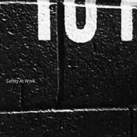
Safety At Work