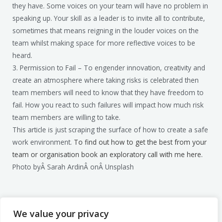
they have. Some voices on your team will have no problem in
speaking up. Your skill as a leader is to invite all to contribute,
sometimes that means reigning in the louder voices on the
team whilst making space for more reflective voices to be
heard.
3. Permission to Fail – To engender innovation, creativity and
create an atmosphere where taking risks is celebrated then
team members will need to know that they have freedom to
fail. How you react to such failures will impact how much risk
team members are willing to take.
This article is just scraping the surface of how to create a safe
work environment.
To find out how to get the best from your
team or organisation book an exploratory call with me here.
Photo byÂ Sarah ArdinÂ onÂ Unsplash
We value your privacy
Mark Billage