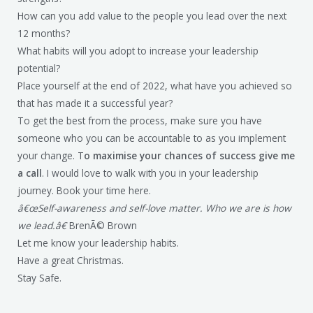
How can you add value to the people you lead over the next
12 months?
What habits will you adopt to increase your leadership
potential?
Place yourself at the end of 2022, what have you achieved so
that has made it a successful year?
To get the best from the process, make sure you have
someone who you can be accountable to as you implement
your change. T
o maximise your chances of success give me
a call
. I would love to walk with you in your leadership
journey. Book your time here.
â€œSelf-awareness and self-love matter. Who we are is how
we lead.â€
BrenÃ© Brown
Let me know your leadership habits.
Have a great Christmas.
Stay Safe.