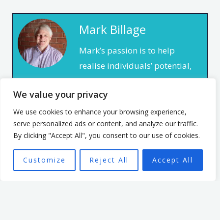
Mark Billage
Mark’s passion is to help
realise individuals’ potential,
be they leaders or team
We value your privacy
members, through
empowering organisational
We use cookies to enhance your browsing experience,
serve personalized ads or content, and analyze our traffic.
culture. He has spent 7 years
By clicking "Accept All", you consent to our use of cookies.
leading an organisation
based in the non profit
Customize
Reject All
Accept All
sector. In that time, he
focused on creating a culture
that enabled and
empowered individuals, with