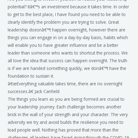
potential? Itâ€™s an investment because it takes time. In order
to get to the best place, I have found you need to be able to
clearly identify the problem you are trying to solve. Great
leadership doesnâ€™t happen overnight, however there are
things you can engage in on a day-by-day basis, habits which
will enable you to have greater influence and be a better
leader than someone who wants to shortcut the process. We
all love the idea that success can happen overnight. The truth
is if we are handed something quickly, we donâ€™t have the
foundation to sustain it.
â€œEverything valuable takes time, there are no overnight
successes.â€ Jack Canfield
The things you learn as you are being formed are crucial to
your leadership journey. Each challenge becomes another
brick in the wall of your strength and your character. The very
adversity we try and avoid builds the resilience you need to
lead people well. Nothing has proved that more than the
challenges all leaders have faced going through the COVID-19