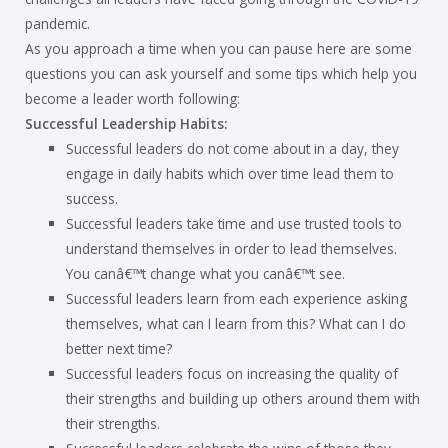
pandemic.
As you approach a time when you can pause here are some
questions you can ask yourself and some tips which help you
become a leader worth following:
Successful Leadership Habits:
Successful leaders do not come about in a day, they
engage in daily habits which over time lead them to
success.
Successful leaders take time and use trusted tools to
understand themselves in order to lead themselves.
You canâ€™t change what you canâ€™t see.
Successful leaders learn from each experience asking
themselves, what can I learn from this? What can I do
better next time?
Successful leaders focus on increasing the quality of
their strengths and building up others around them with
their strengths.