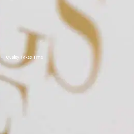
Quality Takes Time