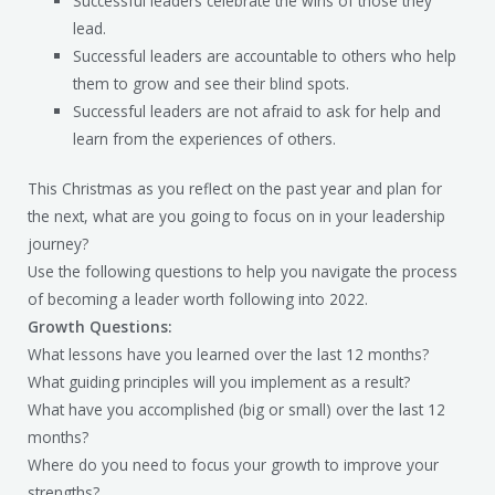
Successful leaders celebrate the wins of those they
lead.
Successful leaders are accountable to others who help
them to grow and see their blind spots.
Successful leaders are not afraid to ask for help and
learn from the experiences of others.
This Christmas as you reflect on the past year and plan for
the next, what are you going to focus on in your leadership
journey?
Use the following questions to help you navigate the process
of becoming a leader worth following into 2022.
Growth Questions:
What lessons have you learned over the last 12 months?
What guiding principles will you implement as a result?
What have you accomplished (big or small) over the last 12
months?
Where do you need to focus your growth to improve your
strengths?