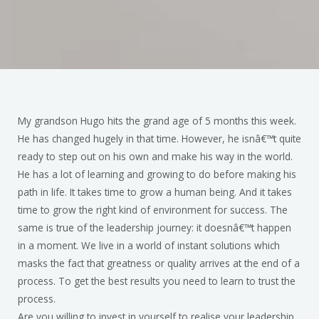
My grandson Hugo hits the grand age of 5 months this week.
He has changed hugely in that time. However, he isnâ€™t quite
ready to step out on his own and make his way in the world.
He has a lot of learning and growing to do before making his
path in life. It takes time to grow a human being. And it takes
time to grow the right kind of environment for success. The
same is true of the leadership journey: it doesnâ€™t happen
in a moment. We live in a world of instant solutions which
masks the fact that greatness or quality arrives at the end of a
process. To get the best results you need to learn to trust the
process.
Are you willing to invest in yourself to realise your leadership