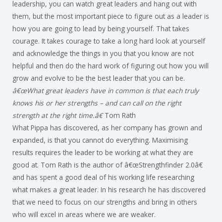
leadership, you can watch great leaders and hang out with
them, but the most important piece to figure out as a leader is
how you are going to lead by being yourself. That takes
courage. It takes courage to take a long hard look at yourself
and acknowledge the things in you that you know are not
helpful and then do the hard work of figuring out how you will
grow and evolve to be the best leader that you can be.
â€œWhat great leaders have in common is that each truly
knows his or her strengths – and can call on the right
strength at the right time.â€
Tom Rath
What Pippa has discovered, as her company has grown and
expanded, is that you cannot do everything. Maximising
results requires the leader to be working at what they are
good at. Tom Rath is the author of â€œStrengthfinder 2.0â€
and has spent a good deal of his working life researching
what makes a great leader. In his research he has discovered
that we need to focus on our strengths and bring in others
who will excel in areas where we are weaker.