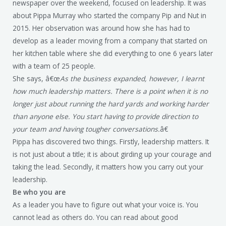
newspaper over the weekend, focused on leadership. It was
about Pippa Murray who started the company Pip and Nut in
2015. Her observation was around how she has had to
develop as a leader moving from a company that started on
her kitchen table where she did everything to one 6 years later
with a team of 25 people.
She says, â€œ
As the business expanded, however, I learnt
how much leadership matters. There is a point when it is no
longer just about running the hard yards and working harder
than anyone else. You start having to provide direction to
your team and having tougher conversations.
â€
Pippa has discovered two things. Firstly, leadership matters. It
is not just about a title; it is about girding up your courage and
taking the lead. Secondly, it matters how you carry out your
leadership.
Be who you are
As a leader you have to figure out what your voice is. You
cannot lead as others do. You can read about good