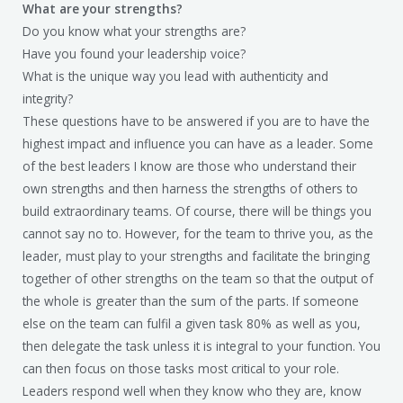
What are your strengths?
Do you know what your strengths are?
Have you found your leadership voice?
What is the unique way you lead with authenticity and
integrity?
These questions have to be answered if you are to have the
highest impact and influence you can have as a leader. Some
of the best leaders I know are those who understand their
own strengths and then harness the strengths of others to
build extraordinary teams. Of course, there will be things you
cannot say no to. However, for the team to thrive you, as the
leader, must play to your strengths and facilitate the bringing
together of other strengths on the team so that the output of
the whole is greater than the sum of the parts. If someone
else on the team can fulfil a given task 80% as well as you,
then delegate the task unless it is integral to your function. You
can then focus on those tasks most critical to your role.
Leaders respond well when they know who they are, know