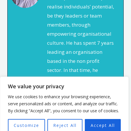
realise individuals’ potential,
be they leaders or team
members, through
empowering organisational
culture. He has spent 7 years
leading an organisation
based in the non profit
sector. In that time, he
focused on creating a culture
We value your privacy
that enabled and
empowered individuals, with
We use cookies to enhance your browsing experience,
serve personalized ads or content, and analyze our traffic.
the aim of seeing a high
By clicking "Accept All", you consent to our use of cookies.
performing team better able
to achieve the organisation’s
Customize
Reject All
Accept All