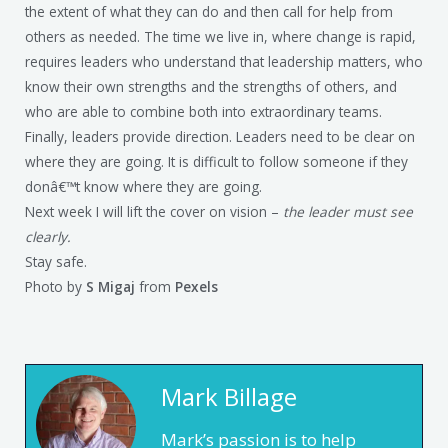
the extent of what they can do and then call for help from
others as needed. The time we live in, where change is rapid,
requires leaders who understand that leadership matters, who
know their own strengths and the strengths of others, and
who are able to combine both into extraordinary teams.
Finally, leaders provide direction. Leaders need to be clear on
where they are going. It is difficult to follow someone if they
donâ€™t know where they are going.
Next week I will lift the cover on vision –
the leader must see
clearly.
Stay safe.
Photo by
S Migaj
from
Pexels
Mark Billage
Mark’s passion is to help