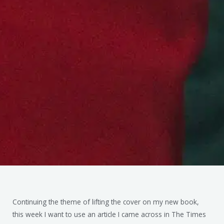
Continuing the theme of lifting the cover on my new book,
this week I want to use an article I came across in The Times