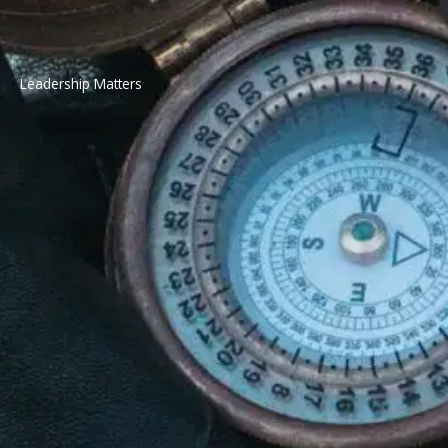
Leadership Matters