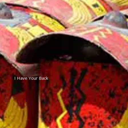
I Have Your Back