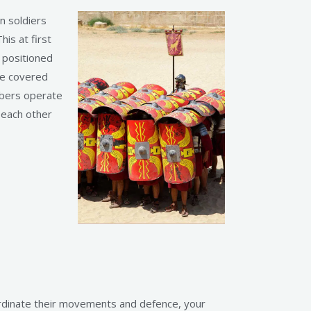
n soldiers
his at first
s positioned
re covered
mbers operate
 each other
ordinate their movements and defence, your