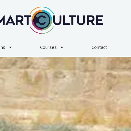
ons
Courses
Contact