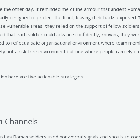
e the other day. It reminded me of the armour that ancient Roma
marily designed to protect the front, leaving their backs exposed. T
se vulnerable areas, they relied on the support of fellow soldier
ed that each soldier could advance confidently, knowing they we
osed to reflect a safe organisational environment where team me
afety not a risk-free environment but one where people can rely on
ion here are five actionable strategies.
n Channels
Just as Roman soldiers used non-verbal signals and shouts to co