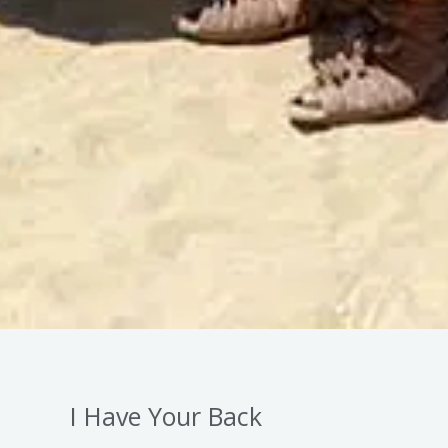
I Have Your Back