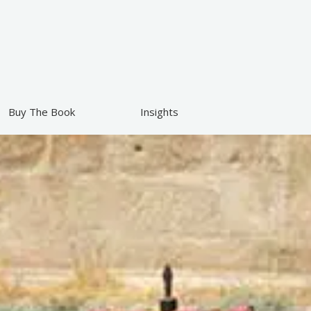
Buy The Book
Insights