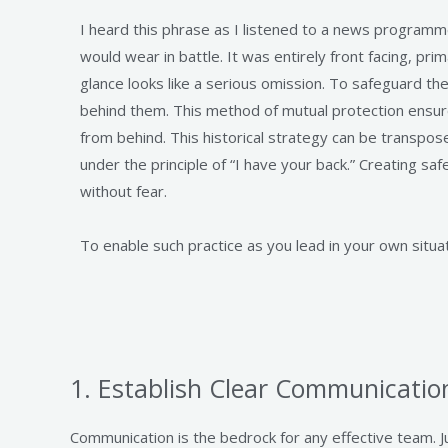
I heard this phrase as I listened to a news programm
would wear in battle. It was entirely front facing, pri
glance looks like a serious omission. To safeguard the
behind them. This method of mutual protection ensur
from behind. This historical strategy can be transp
under the principle of “I have your back.” Creating s
without fear.
To enable such practice as you lead in your own situat
1. Establish Clear Communicatio
Communication is the bedrock for any effective team. 