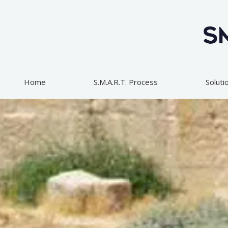
Skip
to
content
Home
S.M.A.R.T. Process
Soluti