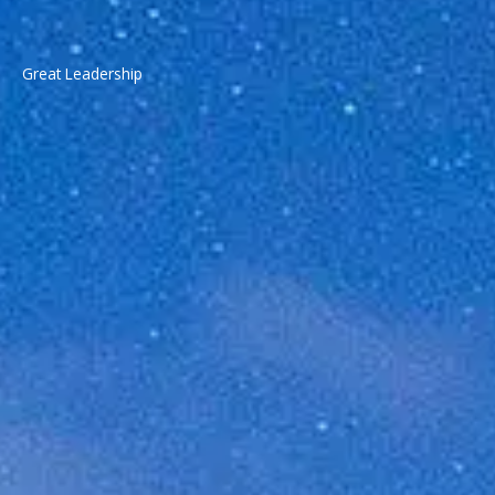
Great Leadership