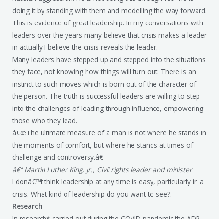
doing it by standing with them and modelling the way forward.
This is evidence of great leadership. In my conversations with
leaders over the years many believe that crisis makes a leader
in actually I believe the crisis reveals the leader.
Many leaders have stepped up and stepped into the situations
they face, not knowing how things will turn out. There is an
instinct to such moves which is born out of the character of
the person. The truth is successful leaders are willing to step
into the challenges of leading through influence, empowering
those who they lead.
â€œThe ultimate measure of a man is not where he stands in
the moments of comfort, but where he stands at times of
challenge and controversy.â€
â€” Martin Luther King, Jr., Civil rights leader and minister
I donâ€™t think leadership at any time is easy, particularly in a
crisis. What kind of leadership do you want to see?.
Research
In research* carried out during the COVID pandemic the ADP