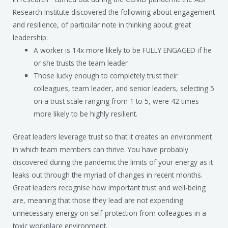
Research Institute discovered the following about engagement
and resilience, of particular note in thinking about great
leadership:
A worker is 14x more likely to be FULLY ENGAGED if he
or she trusts the team leader
Those lucky enough to completely trust their
colleagues, team leader, and senior leaders, selecting 5
on a trust scale ranging from 1 to 5, were 42 times
more likely to be highly resilient.
Great leaders leverage trust so that it creates an environment
in which team members can thrive. You have probably
discovered during the pandemic the limits of your energy as it
leaks out through the myriad of changes in recent months.
Great leaders recognise how important trust and well-being
are, meaning that those they lead are not expending
unnecessary energy on self-protection from colleagues in a
toxic workplace environment.