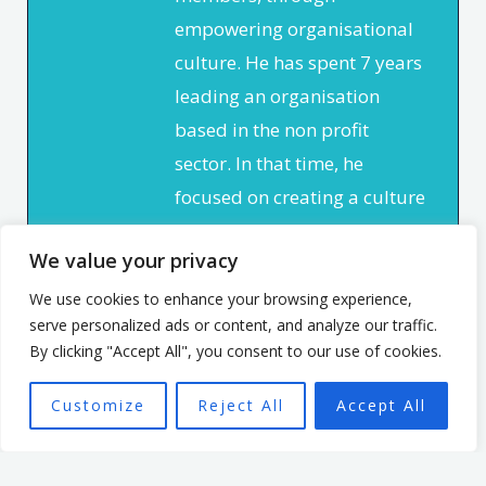
empowering organisational
culture. He has spent 7 years
leading an organisation
based in the non profit
sector. In that time, he
focused on creating a culture
that enabled and
We value your privacy
empowered individuals, with
the aim of seeing a high
We use cookies to enhance your browsing experience,
serve personalized ads or content, and analyze our traffic.
performing team better able
By clicking "Accept All", you consent to our use of cookies.
to achieve the organisation’s
mission.
Customize
Reject All
Accept All