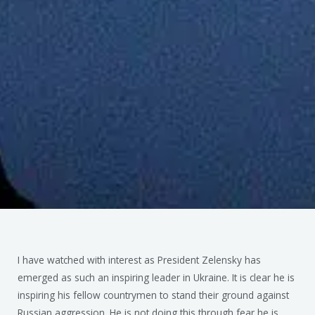
I have watched with interest as President Zelensky has
emerged as such an inspiring leader in Ukraine. It is clear he is
inspiring his fellow countrymen to stand their ground against
Russian aggression. He is not doing this through fear he is