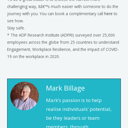
challenging way, itâ€™s much easier with someone to do the
journey with you. You can book a complimentary call
here
to
see how.
Stay safe.
* The ADP Research Institute (ADPRI) surveyed over 25,000
employees across the globe from 25 countries to understand
Engagement, Workplace Resilience, and the impact of COVID-
19 on the workplace in 2020.
Mark Billage
Mark’s passion is to help
realise individuals’ potential,
be they leaders or team
members, through