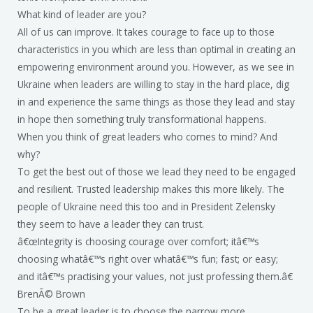
What kind of leader are you?
All of us can improve. It takes courage to face up to those
characteristics in you which are less than optimal in creating an
empowering environment around you. However, as we see in
Ukraine when leaders are willing to stay in the hard place, dig
in and experience the same things as those they lead and stay
in hope then something truly transformational happens.
When you think of great leaders who comes to mind? And
why?
To get the best out of those we lead they need to be engaged
and resilient. Trusted leadership makes this more likely. The
people of Ukraine need this too and in President Zelensky
they seem to have a leader they can trust.
â€œIntegrity is choosing courage over comfort; itâ€™s
choosing whatâ€™s right over whatâ€™s fun; fast; or easy;
and itâ€™s practising your values, not just professing them.â€
BrenÃ© Brown
To be a great leader is to choose the narrow more